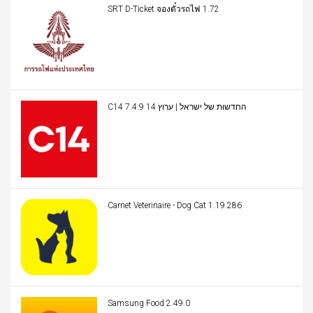
SRT D-Ticket จองตั๋วรถไฟ 1.72
C14 החדשות של ישראל | ערוץ 14 7.4.9
Carnet Veterinaire - Dog Cat 1.19.286
Samsung Food 2.49.0