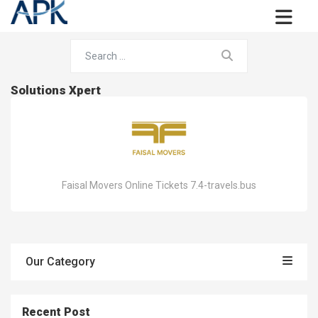
Solutions Xpert
Faisal Movers Online Tickets 7.4-travels.bus
Our Category
Recent Post