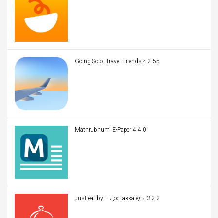
Going Solo: Travel Friends 4.2.55
Mathrubhumi E-Paper 4.4.0
Just-eat.by – Доставка еды 3.2.2