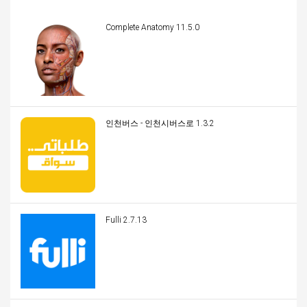
Complete Anatomy 11.5.0
인천버스 - 인천시버스로 1.3.2
Fulli 2.7.13