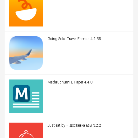
Going Solo: Travel Friends 4.2.55
Mathrubhumi E-Paper 4.4.0
Just-eat.by – Доставка еды 3.2.2