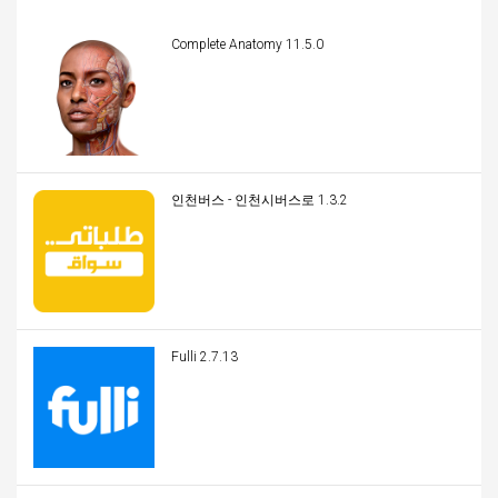
Complete Anatomy 11.5.0
인천버스 - 인천시버스로 1.3.2
Fulli 2.7.13