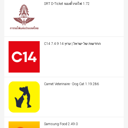
SRT D-Ticket จองตั๋วรถไฟ 1.72
C14 החדשות של ישראל | ערוץ 14 7.4.9
Carnet Veterinaire - Dog Cat 1.19.286
Samsung Food 2.49.0