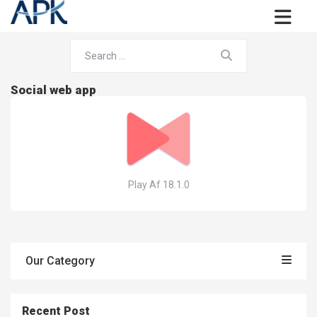
Social web app
Play Af 18.1.0
Our Category
Recent Post