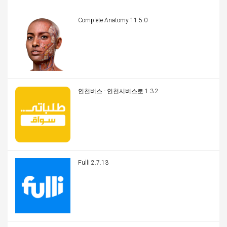
Complete Anatomy 11.5.0
인천버스 - 인천시버스로 1.3.2
Fulli 2.7.13