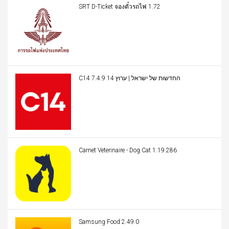
SRT D-Ticket จองตั๋วรถไฟ 1.72
C14 החדשות של ישראל | ערוץ 14 7.4.9
Carnet Veterinaire - Dog Cat 1.19.286
Samsung Food 2.49.0