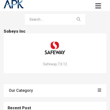
Sobeys Inc
Safeway 7.0.12
Our Category
Recent Post