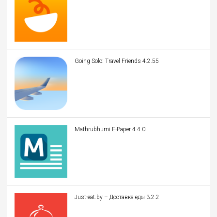
Going Solo: Travel Friends 4.2.55
Mathrubhumi E-Paper 4.4.0
Just-eat.by – Доставка еды 3.2.2