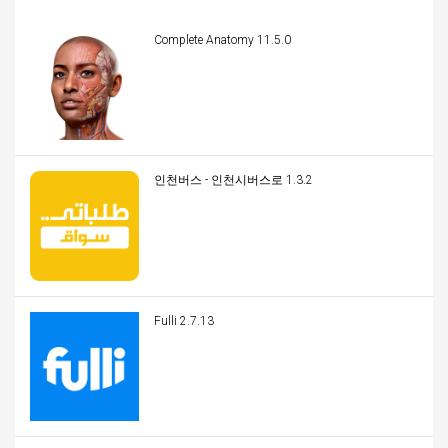
Complete Anatomy 11.5.0
인천버스 - 인천시버스로 1.3.2
Fulli 2.7.13