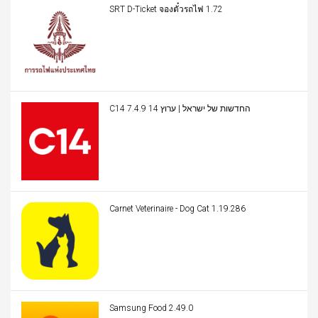
SRT D-Ticket จองตั๋วรถไฟ 1.72
C14 החדשות של ישראל | ערוץ 14 7.4.9
Carnet Veterinaire - Dog Cat 1.19.286
Samsung Food 2.49.0