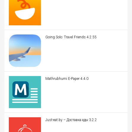
Going Solo: Travel Friends 4.2.55
Mathrubhumi E-Paper 4.4.0
Just-eat.by – Доставка еды 3.2.2