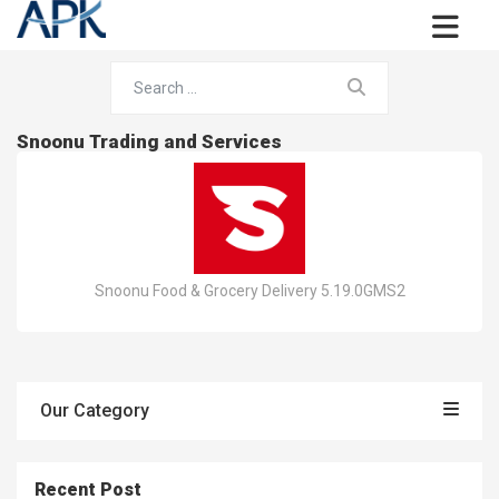
Snoonu Trading and Services
Snoonu Food & Grocery Delivery 5.19.0GMS2
Our Category
Recent Post