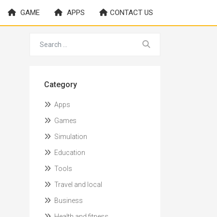
GAME
APPS
CONTACT US
Category
Apps
Games
Simulation
Education
Tools
Travel and local
Business
Health and fitness