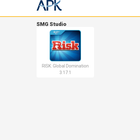
SMG Studio
RISK: Global Domination
3.17.1