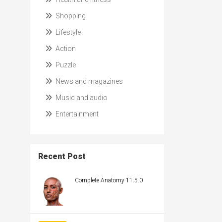
Shopping
Lifestyle
Action
Puzzle
News and magazines
Music and audio
Entertainment
Recent Post
Complete Anatomy 11.5.0