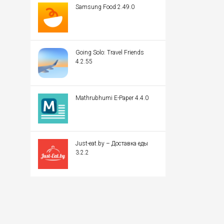
Samsung Food 2.49.0
Going Solo: Travel Friends
4.2.55
Mathrubhumi E-Paper 4.4.0
Just-eat.by – Доставка еды
3.2.2