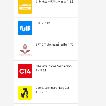
인천버스 - 인천시버스로 1.3.2
Fulli 2.7.13
SRT D-Ticket จองตั๋วรถไฟ 1.72
C14 החדשות של ישראל | ערוץ
14 7.4.9
Carnet Veterinaire - Dog Cat
1.19.286