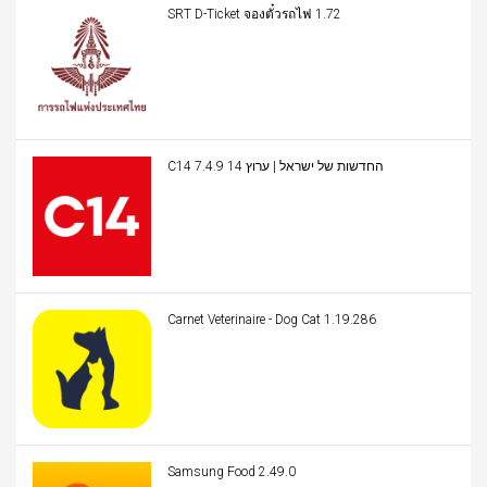
SRT D-Ticket จองตั๋วรถไฟ 1.72
C14 החדשות של ישראל | ערוץ 14 7.4.9
Carnet Veterinaire - Dog Cat 1.19.286
Samsung Food 2.49.0