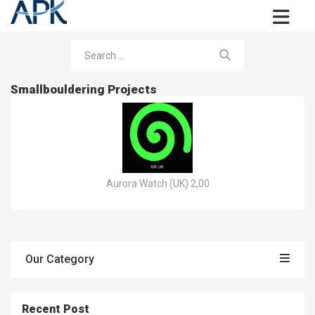
Smallbouldering Projects
Aurora Watch (UK) 2,00
Our Category
Recent Post