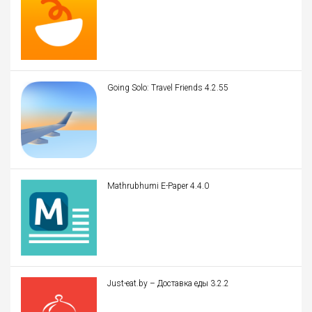
Going Solo: Travel Friends 4.2.55
Mathrubhumi E-Paper 4.4.0
Just-eat.by – Доставка еды 3.2.2