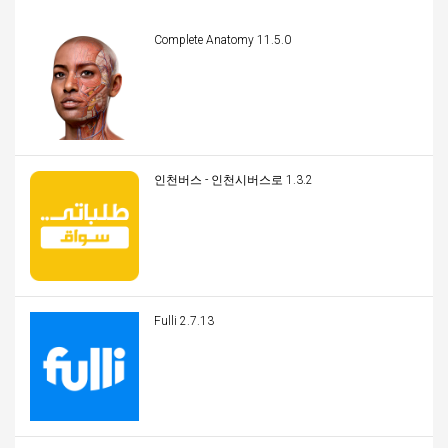
Complete Anatomy 11.5.0
인천버스 - 인천시버스로 1.3.2
Fulli 2.7.13