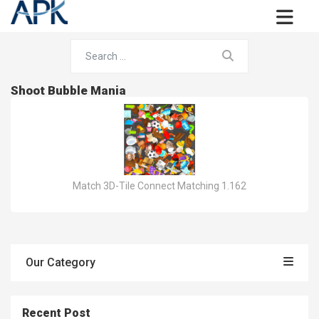
Shoot Bubble Mania
Match 3D-Tile Connect Matching 1.162
Our Category
Recent Post