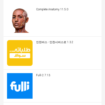
Complete Anatomy 11.5.0
인천버스 - 인천시버스로 1.3.2
Fulli 2.7.13