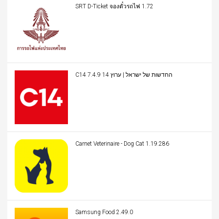
SRT D-Ticket จองตั๋วรถไฟ 1.72
C14 החדשות של ישראל | ערוץ 14 7.4.9
Carnet Veterinaire - Dog Cat 1.19.286
Samsung Food 2.49.0