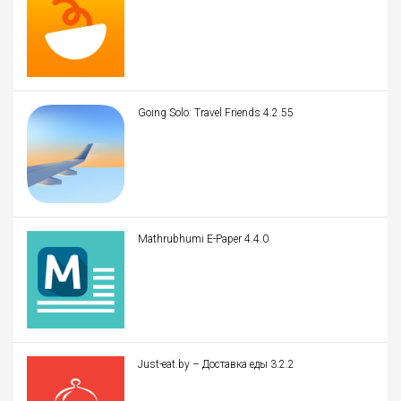
Going Solo: Travel Friends 4.2.55
Mathrubhumi E-Paper 4.4.0
Just-eat.by – Доставка еды 3.2.2