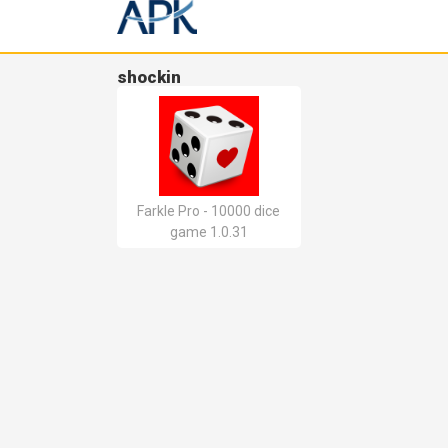
shockin
Farkle Pro - 10000 dice
game 1.0.31