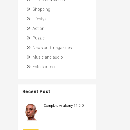
Shopping
Lifestyle
Action
Puzzle
News and magazines
Music and audio
Entertainment
Recent Post
Complete Anatomy 11.5.0