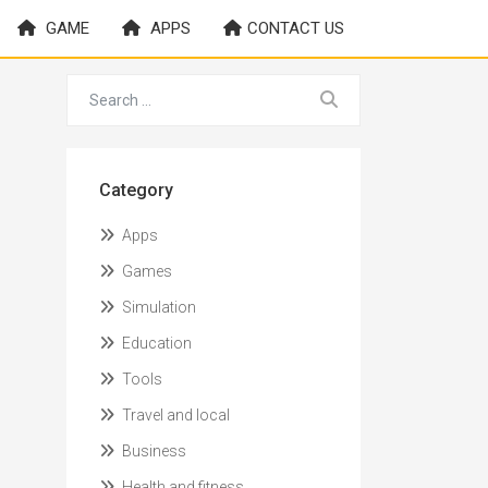
GAME
APPS
CONTACT US
Category
Apps
Games
Simulation
Education
Tools
Travel and local
Business
Health and fitness