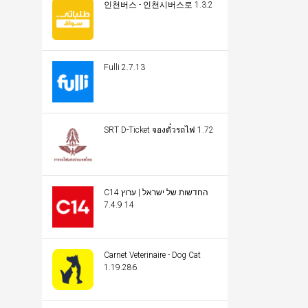
인천버스 - 인천시버스로 1.3.2
Fulli 2.7.13
SRT D-Ticket จองตั๋วรถไฟ 1.72
C14 החדשות של ישראל | ערוץ
14 7.4.9
Carnet Veterinaire - Dog Cat
1.19.286