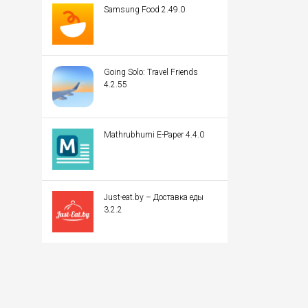
Samsung Food 2.49.0
Going Solo: Travel Friends
4.2.55
Mathrubhumi E-Paper 4.4.0
Just-eat.by – Доставка еды
3.2.2