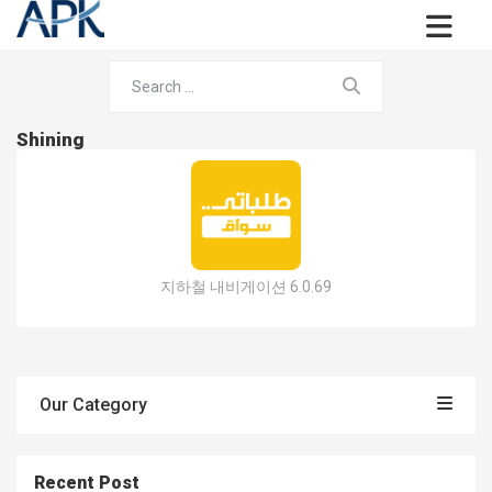
Shining
지하철 내비게이션 6.0.69
Our Category
Recent Post