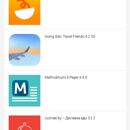
Going Solo: Travel Friends 4.2.55
Mathrubhumi E-Paper 4.4.0
Just-eat.by – Доставка еды 3.2.2