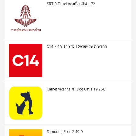
SRT D-Ticket จองตั๋วรถไฟ 1.72
C14 החדשות של ישראל | ערוץ 14 7.4.9
Carnet Veterinaire - Dog Cat 1.19.286
Samsung Food 2.49.0