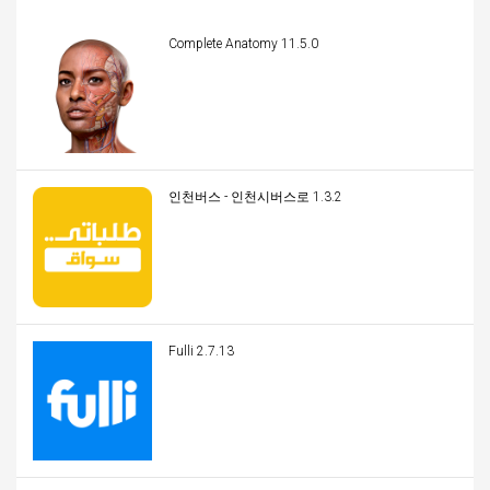
Complete Anatomy 11.5.0
인천버스 - 인천시버스로 1.3.2
Fulli 2.7.13