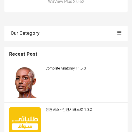
WSView Plus 2.0.62
Our Category
Recent Post
Complete Anatomy 11.5.0
인천버스 - 인천시버스로 1.3.2