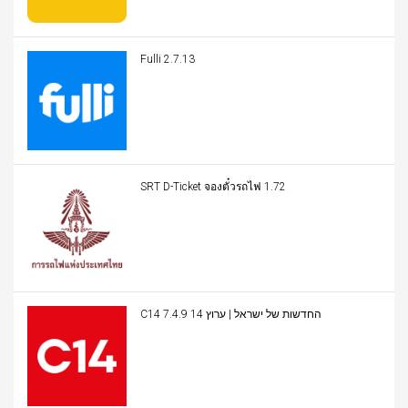
Fulli 2.7.13
SRT D-Ticket จองตั๋วรถไฟ 1.72
C14 החדשות של ישראל | ערוץ 14 7.4.9