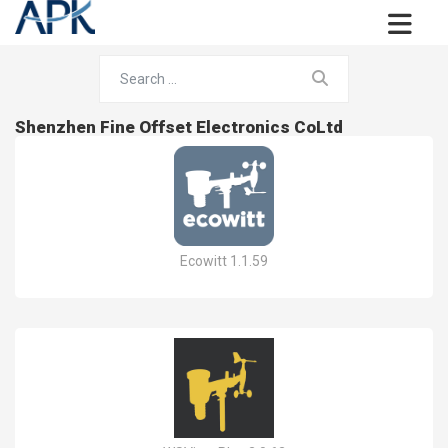
Shenzhen Fine Offset Electronics CoLtd
Ecowitt 1.1.59