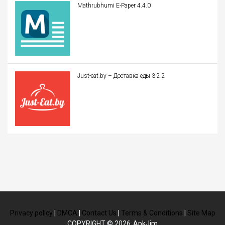
Mathrubhumi E-Paper 4.4.0
Just-eat.by – Доставка еды 3.2.2
Privacy policy
|
DMCA
|
Contact Us
|
Terms & Conditions
|
Site Map
COPYRIGHT © 2026
ApkJim