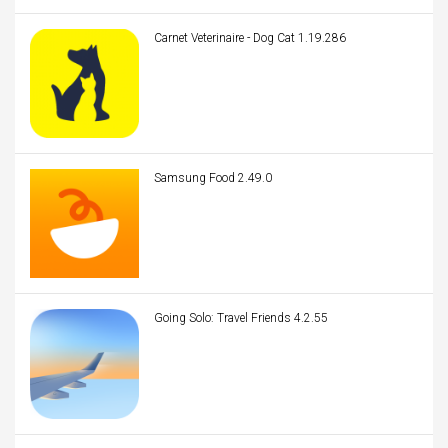
Carnet Veterinaire - Dog Cat 1.19.286
Samsung Food 2.49.0
Going Solo: Travel Friends 4.2.55