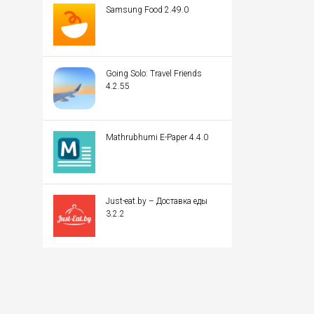
Samsung Food 2.49.0
Going Solo: Travel Friends
4.2.55
Mathrubhumi E-Paper 4.4.0
Just-eat.by – Доставка еды
3.2.2