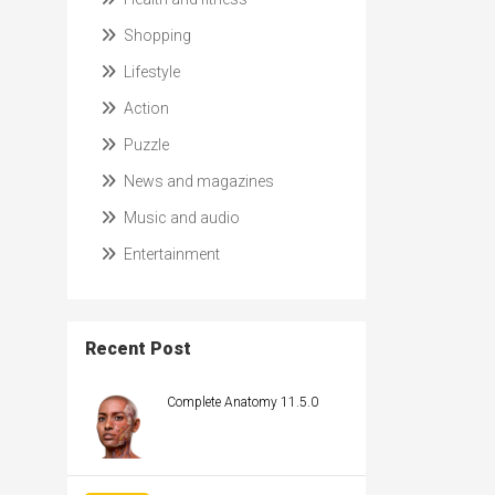
Shopping
Lifestyle
Action
Puzzle
News and magazines
Music and audio
Entertainment
Recent Post
Complete Anatomy 11.5.0