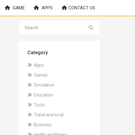
GAME
APPS
CONTACT US
Category
Apps
Games
Simulation
Education
Tools
Travel and local
Business
Health and fitness