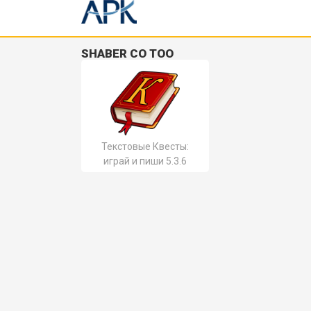
SHABER CO TOO
Текстовые Квесты:
играй и пиши 5.3.6