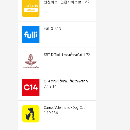
인천버스 - 인천시버스로 1.3.2
Fulli 2.7.13
SRT D-Ticket จองตั๋วรถไฟ 1.72
C14 החדשות של ישראל | ערוץ
14 7.4.9
Carnet Veterinaire - Dog Cat
1.19.286