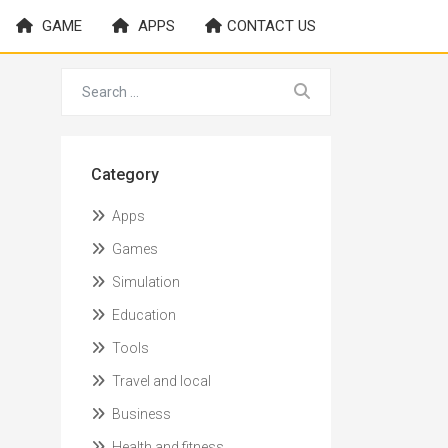
GAME
APPS
CONTACT US
Category
Apps
Games
Simulation
Education
Tools
Travel and local
Business
Health and fitness