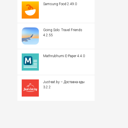
Samsung Food 2.49.0
Going Solo: Travel Friends
4.2.55
Mathrubhumi E-Paper 4.4.0
Just-eat.by – Доставка еды
3.2.2