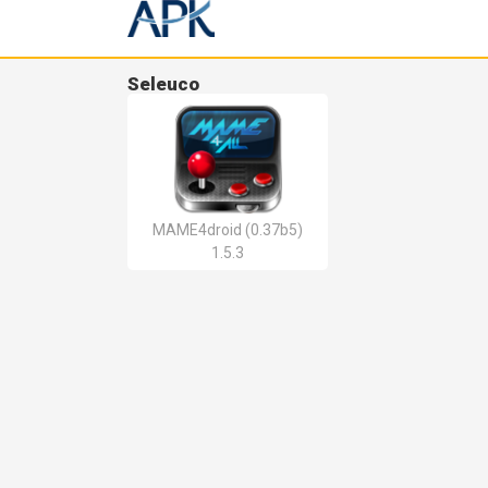
Seleuco
MAME4droid (0.37b5)
1.5.3