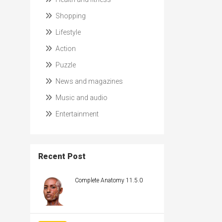
Shopping
Lifestyle
Action
Puzzle
News and magazines
Music and audio
Entertainment
Recent Post
Complete Anatomy 11.5.0