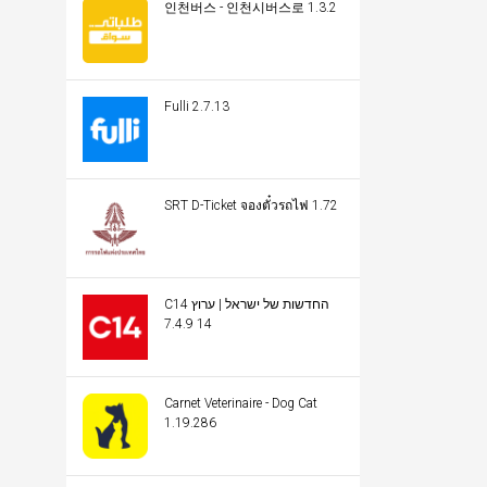
인천버스 - 인천시버스로 1.3.2
Fulli 2.7.13
SRT D-Ticket จองตั๋วรถไฟ 1.72
C14 החדשות של ישראל | ערוץ
14 7.4.9
Carnet Veterinaire - Dog Cat
1.19.286