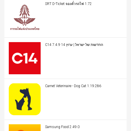
SRT D-Ticket จองตั๋วรถไฟ 1.72
C14 החדשות של ישראל | ערוץ 14 7.4.9
Carnet Veterinaire - Dog Cat 1.19.286
Samsung Food 2.49.0