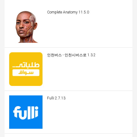
Complete Anatomy 11.5.0
인천버스 - 인천시버스로 1.3.2
Fulli 2.7.13