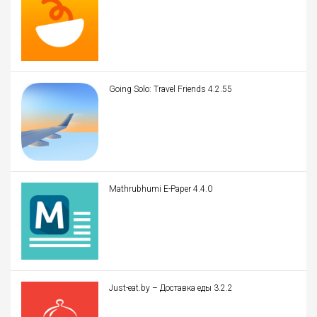
Going Solo: Travel Friends 4.2.55
Mathrubhumi E-Paper 4.4.0
Just-eat.by – Доставка еды 3.2.2