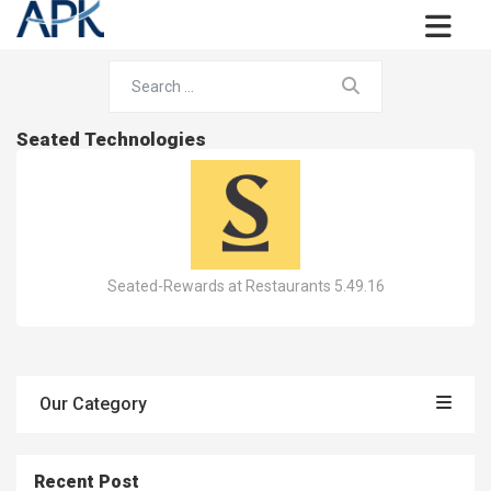
Seated Technologies
Seated-Rewards at Restaurants 5.49.16
Our Category
Recent Post