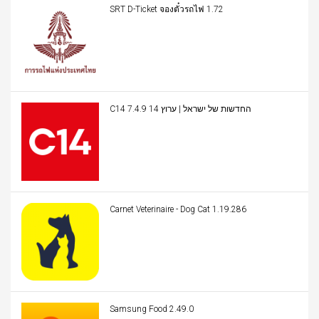
SRT D-Ticket จองตั๋วรถไฟ 1.72
C14 החדשות של ישראל | ערוץ 14 7.4.9
Carnet Veterinaire - Dog Cat 1.19.286
Samsung Food 2.49.0