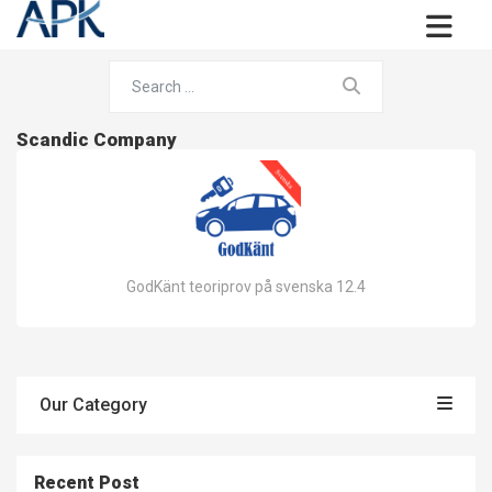
Scandic Company
GodKänt teoriprov på svenska 12.4
Our Category
Recent Post