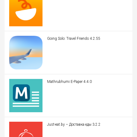
Going Solo: Travel Friends 4.2.55
Mathrubhumi E-Paper 4.4.0
Just-eat.by – Доставка еды 3.2.2