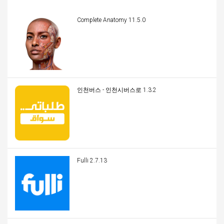
Complete Anatomy 11.5.0
인천버스 - 인천시버스로 1.3.2
Fulli 2.7.13