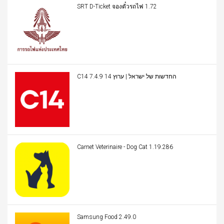
SRT D-Ticket จองตั๋วรถไฟ 1.72
C14 החדשות של ישראל | ערוץ 14 7.4.9
Carnet Veterinaire - Dog Cat 1.19.286
Samsung Food 2.49.0