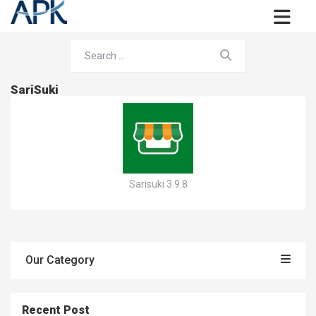
SariSuki
Sarisuki 3.9.8
Our Category
Recent Post