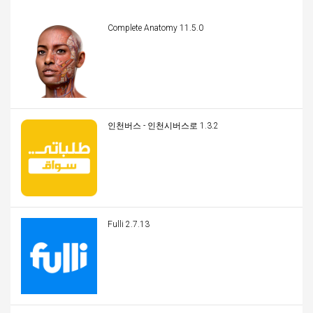
Complete Anatomy 11.5.0
인천버스 - 인천시버스로 1.3.2
Fulli 2.7.13