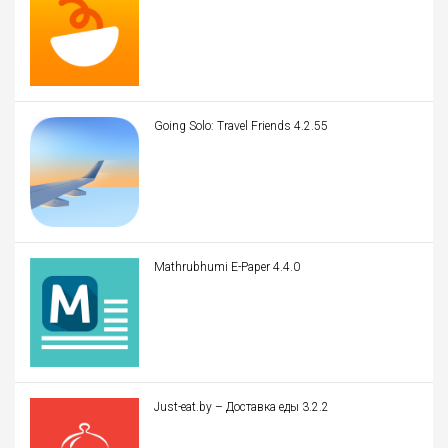
Going Solo: Travel Friends 4.2.55
Mathrubhumi E-Paper 4.4.0
Just-eat.by – Доставка еды 3.2.2