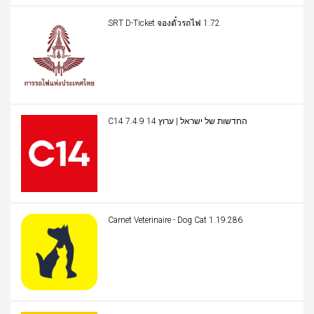
SRT D-Ticket จองตั๋วรถไฟ 1.72
C14 החדשות של ישראל | ערוץ 14 7.4.9
Carnet Veterinaire - Dog Cat 1.19.286