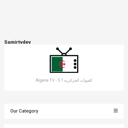
Samirtvdev
Algerie TV - القنوات الجزائرية 5.1
Our Category