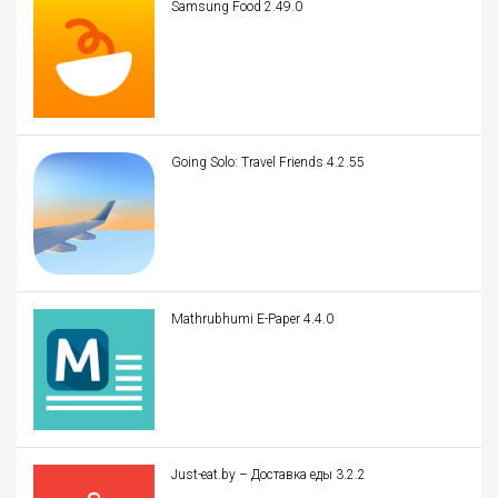
Samsung Food 2.49.0
Going Solo: Travel Friends 4.2.55
Mathrubhumi E-Paper 4.4.0
Just-eat.by – Доставка еды 3.2.2