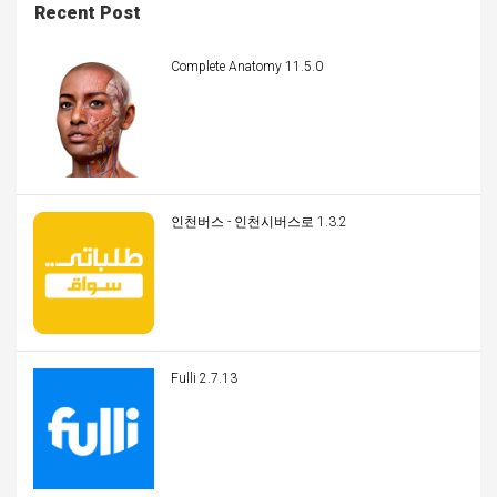
Recent Post
Complete Anatomy 11.5.0
인천버스 - 인천시버스로 1.3.2
Fulli 2.7.13