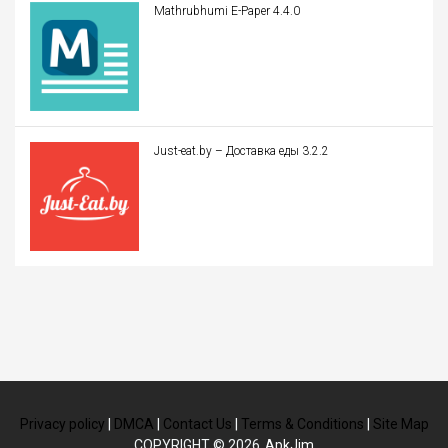
Mathrubhumi E-Paper 4.4.0
Just-eat.by – Доставка еды 3.2.2
Privacy policy
|
DMCA
|
Contact Us
|
Terms & Conditions
|
Site Map
COPYRIGHT © 2026
ApkJim