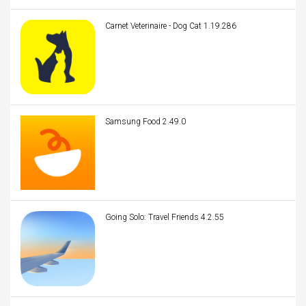
Carnet Veterinaire - Dog Cat 1.19.286
Samsung Food 2.49.0
Going Solo: Travel Friends 4.2.55