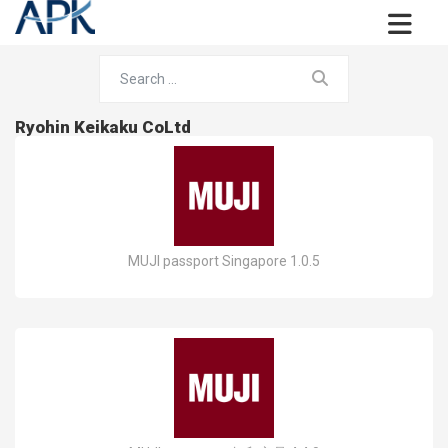
Ryohin Keikaku CoLtd
MUJI passport Singapore 1.0.5