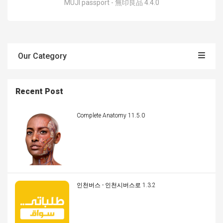
MUJI passport - 無印良品 4.4.0
Our Category
Recent Post
Complete Anatomy 11.5.0
인천버스 - 인천시버스로 1.3.2