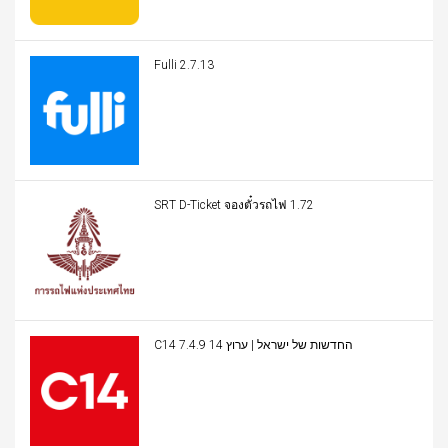
Fulli 2.7.13
SRT D-Ticket จองตั๋วรถไฟ 1.72
C14 החדשות של ישראל | ערוץ 14 7.4.9