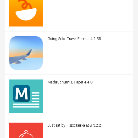
Going Solo: Travel Friends 4.2.55
Mathrubhumi E-Paper 4.4.0
Just-eat.by – Доставка еды 3.2.2