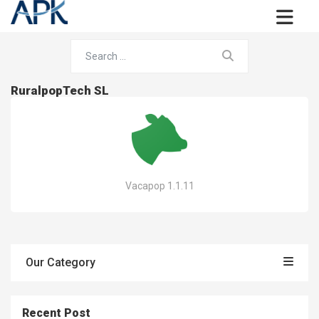
RuralpopTech SL
Vacapop 1.1.11
Our Category
Recent Post