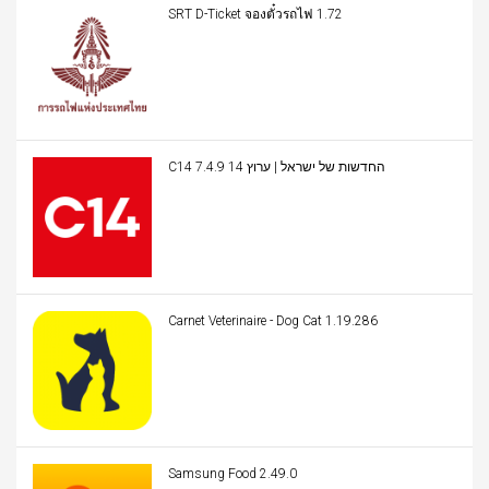
SRT D-Ticket จองตั๋วรถไฟ 1.72
C14 החדשות של ישראל | ערוץ 14 7.4.9
Carnet Veterinaire - Dog Cat 1.19.286
Samsung Food 2.49.0