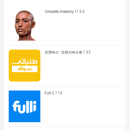
Complete Anatomy 11.5.0
인천버스 - 인천시버스로 1.3.2
Fulli 2.7.13