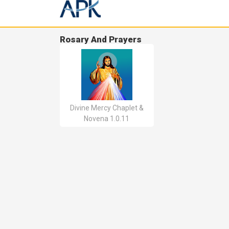
Rosary And Prayers
Divine Mercy Chaplet &
Novena 1.0.11