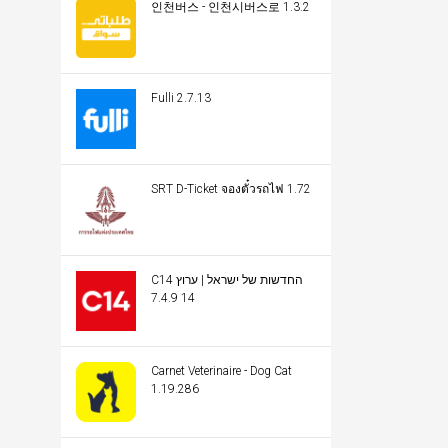
인천버스 - 인천시버스로 1.3.2
Fulli 2.7.13
SRT D-Ticket จองตั๋วรถไฟ 1.72
C14 החדשות של ישראל | ערוץ
14 7.4.9
Carnet Veterinaire - Dog Cat
1.19.286