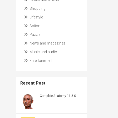
Shopping
Lifestyle
Action
Puzzle
News and magazines
Music and audio
Entertainment
Recent Post
Complete Anatomy 11.5.0