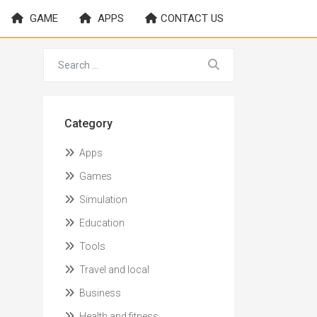
GAME
APPS
CONTACT US
Category
Apps
Games
Simulation
Education
Tools
Travel and local
Business
Health and fitness