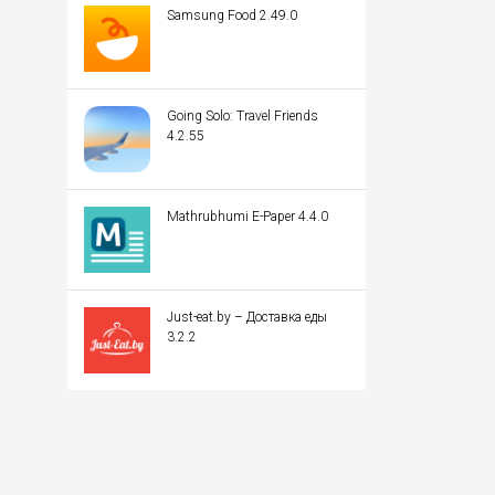
Samsung Food 2.49.0
Going Solo: Travel Friends
4.2.55
Mathrubhumi E-Paper 4.4.0
Just-eat.by – Доставка еды
3.2.2