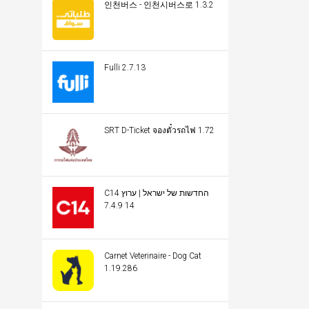
인천버스 - 인천시버스로 1.3.2
Fulli 2.7.13
SRT D-Ticket จองตั๋วรถไฟ 1.72
C14 החדשות של ישראל | ערוץ
14 7.4.9
Carnet Veterinaire - Dog Cat
1.19.286