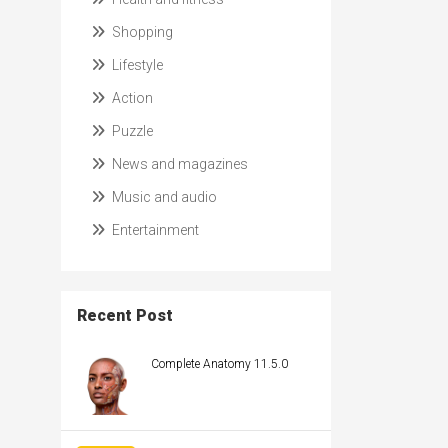
Shopping
Lifestyle
Action
Puzzle
News and magazines
Music and audio
Entertainment
Recent Post
Complete Anatomy 11.5.0