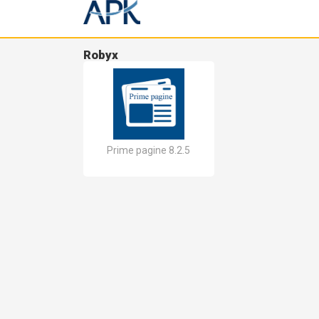
Robyx
Prime pagine 8.2.5