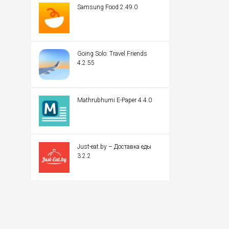
Samsung Food 2.49.0
Going Solo: Travel Friends
4.2.55
Mathrubhumi E-Paper 4.4.0
Just-eat.by – Доставка еды
3.2.2