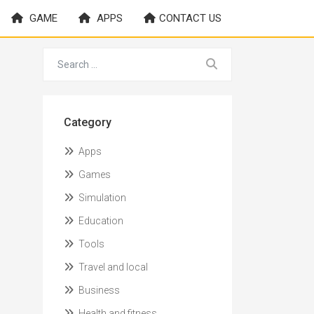
GAME
APPS
CONTACT US
Category
Apps
Games
Simulation
Education
Tools
Travel and local
Business
Health and fitness