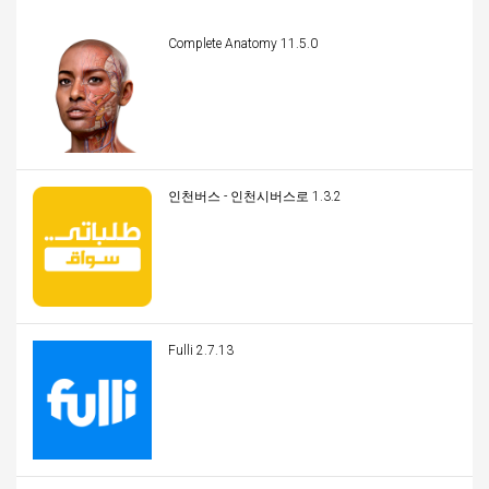
Complete Anatomy 11.5.0
인천버스 - 인천시버스로 1.3.2
Fulli 2.7.13