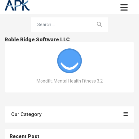
Roble Ridge Software LLC
Moodfit: Mental Health Fitness 3.2
Our Category
Recent Post