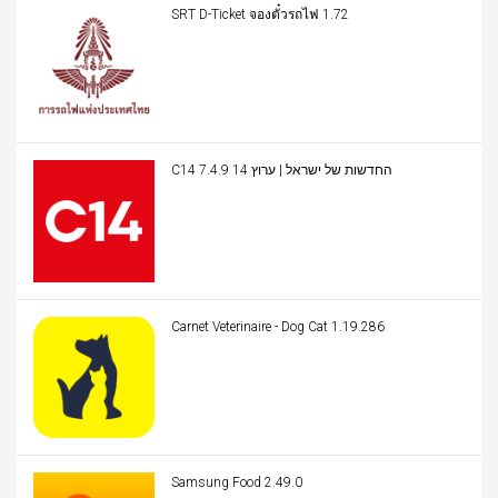
SRT D-Ticket จองตั๋วรถไฟ 1.72
C14 החדשות של ישראל | ערוץ 14 7.4.9
Carnet Veterinaire - Dog Cat 1.19.286
Samsung Food 2.49.0