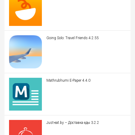
Going Solo: Travel Friends 4.2.55
Mathrubhumi E-Paper 4.4.0
Just-eat.by – Доставка еды 3.2.2