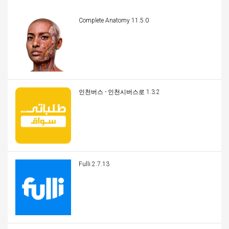
Complete Anatomy 11.5.0
인천버스 - 인천시버스로 1.3.2
Fulli 2.7.13