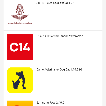
SRT D-Ticket จองตั๋วรถไฟ 1.72
C14 החדשות של ישראל | ערוץ 14 7.4.9
Carnet Veterinaire - Dog Cat 1.19.286
Samsung Food 2.49.0