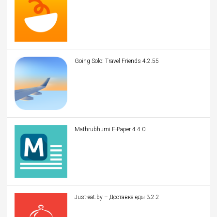
Going Solo: Travel Friends 4.2.55
Mathrubhumi E-Paper 4.4.0
Just-eat.by – Доставка еды 3.2.2