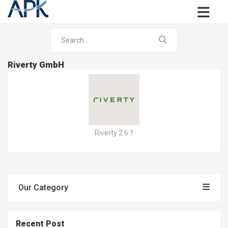
Riverty GmbH
Riverty 2.6.1
Our Category
Recent Post