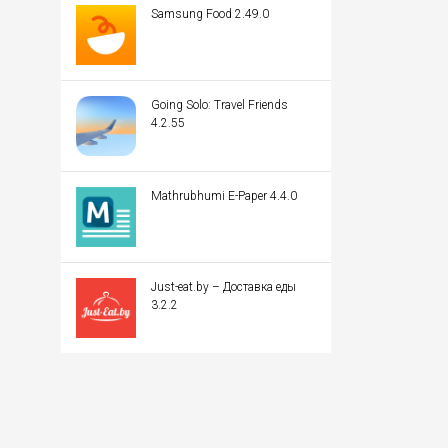
Samsung Food 2.49.0
Going Solo: Travel Friends
4.2.55
Mathrubhumi E-Paper 4.4.0
Just-eat.by – Доставка еды
3.2.2