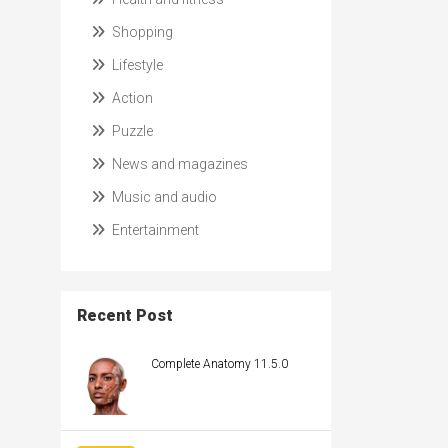
Shopping
Lifestyle
Action
Puzzle
News and magazines
Music and audio
Entertainment
Recent Post
Complete Anatomy 11.5.0