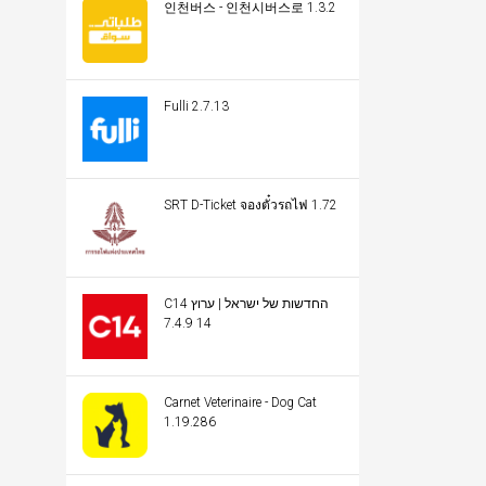
인천버스 - 인천시버스로 1.3.2
Fulli 2.7.13
SRT D-Ticket จองตั๋วรถไฟ 1.72
C14 החדשות של ישראל | ערוץ
14 7.4.9
Carnet Veterinaire - Dog Cat
1.19.286