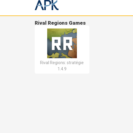
Rival Regions Games
Rival Regions: stratégie
1.4.9