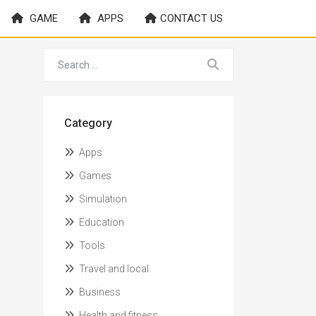
GAME
APPS
CONTACT US
Category
Apps
Games
Simulation
Education
Tools
Travel and local
Business
Health and fitness