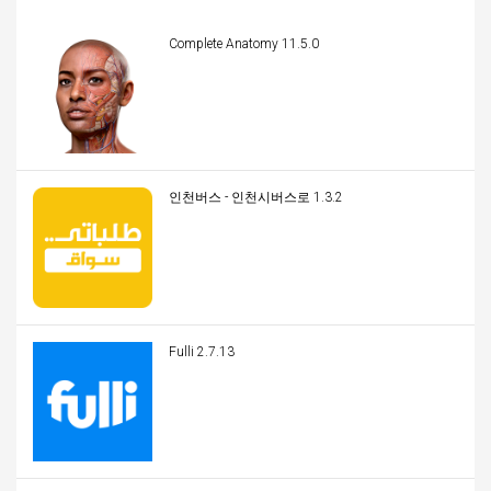
Complete Anatomy 11.5.0
인천버스 - 인천시버스로 1.3.2
Fulli 2.7.13