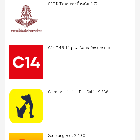
SRT D-Ticket จองตั๋วรถไฟ 1.72
C14 החדשות של ישראל | ערוץ 14 7.4.9
Carnet Veterinaire - Dog Cat 1.19.286
Samsung Food 2.49.0