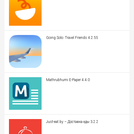
Going Solo: Travel Friends 4.2.55
Mathrubhumi E-Paper 4.4.0
Just-eat.by – Доставка еды 3.2.2