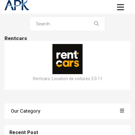
Rentcars
Rentcars: Location de voitures 3.0.11
Our Category
Recent Post