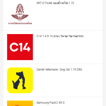
SRT D-Ticket จองตั๋วรถไฟ 1.72
C14 החדשות של ישראל | ערוץ 14 7.4.9
Carnet Veterinaire - Dog Cat 1.19.286
Samsung Food 2.49.0