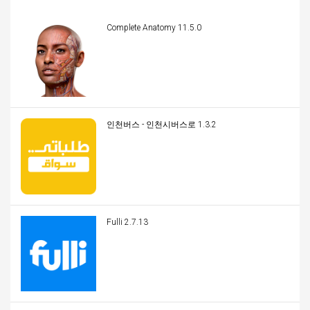
Complete Anatomy 11.5.0
인천버스 - 인천시버스로 1.3.2
Fulli 2.7.13