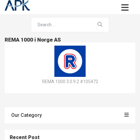
REMA 1000 i Norge AS
REMA 1000 3.0.9.2 #105472
Our Category
Recent Post