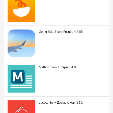
Going Solo: Travel Friends 4.2.55
Mathrubhumi E-Paper 4.4.0
Just-eat.by – Доставка еды 3.2.2