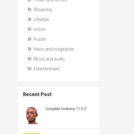
Shopping
Lifestyle
Action
Puzzle
News and magazines
Music and audio
Entertainment
Recent Post
Complete Anatomy 11.5.0