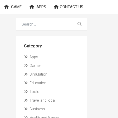
GAME
APPS
CONTACT US
Category
Apps
Games
Simulation
Education
Tools
Travel and local
Business
Health and fitness