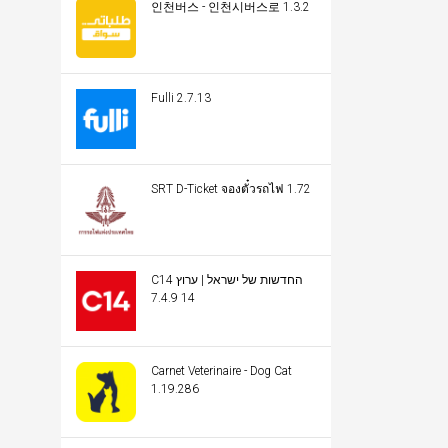
인천버스 - 인천시버스로 1.3.2
Fulli 2.7.13
SRT D-Ticket จองตั๋วรถไฟ 1.72
C14 החדשות של ישראל | ערוץ
14 7.4.9
Carnet Veterinaire - Dog Cat
1.19.286