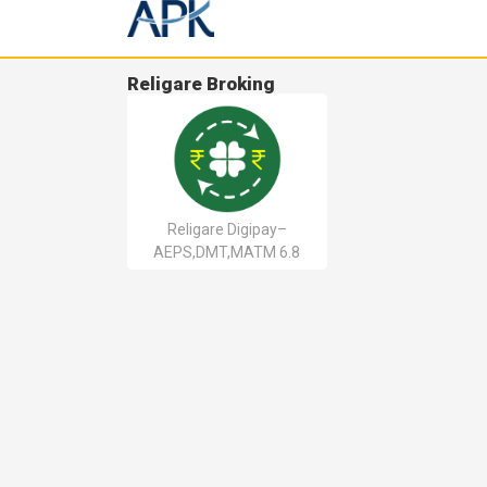
Religare Broking
Religare Digipay–
AEPS,DMT,MATM 6.8