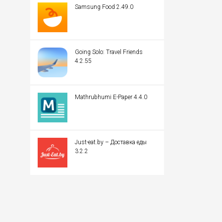
Samsung Food 2.49.0
Going Solo: Travel Friends
4.2.55
Mathrubhumi E-Paper 4.4.0
Just-eat.by – Доставка еды
3.2.2