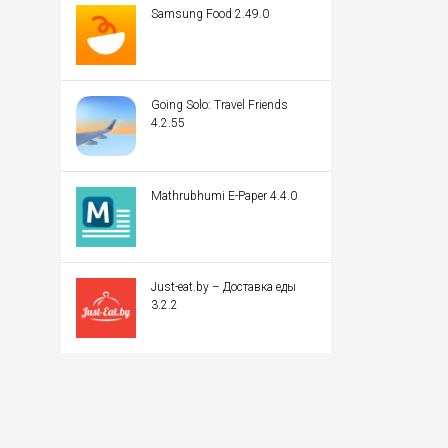
Samsung Food 2.49.0
Going Solo: Travel Friends
4.2.55
Mathrubhumi E-Paper 4.4.0
Just-eat.by – Доставка еды
3.2.2