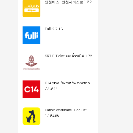
인천버스 - 인천시버스로 1.3.2
Fulli 2.7.13
SRT D-Ticket จองตั๋วรถไฟ 1.72
C14 החדשות של ישראל | ערוץ
14 7.4.9
Carnet Veterinaire - Dog Cat
1.19.286