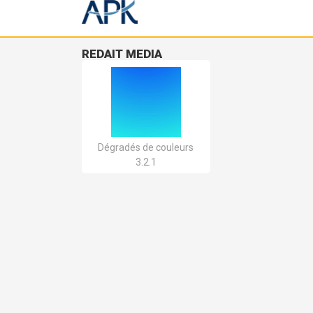
REDAIT MEDIA
Dégradés de couleurs
3.2.1