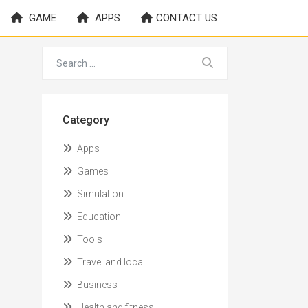
GAME
APPS
CONTACT US
Category
Apps
Games
Simulation
Education
Tools
Travel and local
Business
Health and fitness