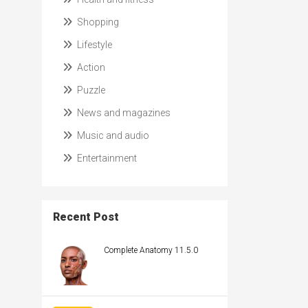
Shopping
Lifestyle
Action
Puzzle
News and magazines
Music and audio
Entertainment
Recent Post
Complete Anatomy 11.5.0