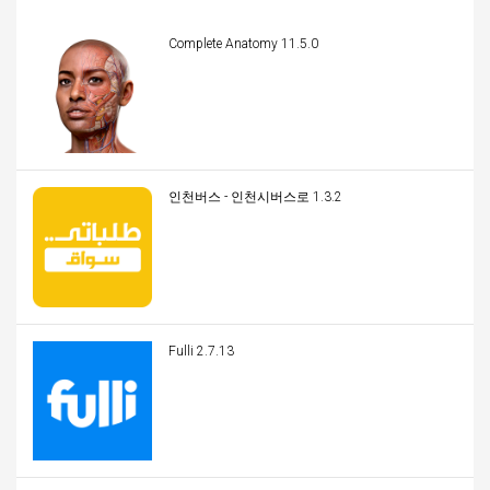
Complete Anatomy 11.5.0
인천버스 - 인천시버스로 1.3.2
Fulli 2.7.13