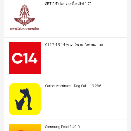
SRT D-Ticket จองตั๋วรถไฟ 1.72
C14 החדשות של ישראל | ערוץ 14 7.4.9
Carnet Veterinaire - Dog Cat 1.19.286
Samsung Food 2.49.0