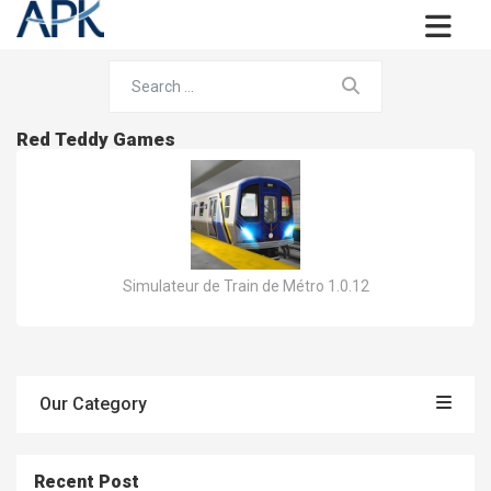
Red Teddy Games
Simulateur de Train de Métro 1.0.12
Our Category
Recent Post