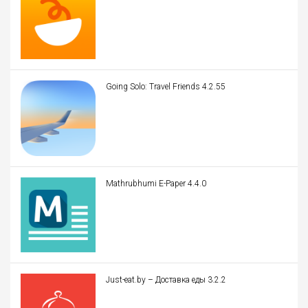
Going Solo: Travel Friends 4.2.55
Mathrubhumi E-Paper 4.4.0
Just-eat.by – Доставка еды 3.2.2