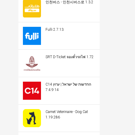
인천버스 - 인천시버스로 1.3.2
Fulli 2.7.13
SRT D-Ticket จองตั๋วรถไฟ 1.72
C14 החדשות של ישראל | ערוץ
14 7.4.9
Carnet Veterinaire - Dog Cat
1.19.286