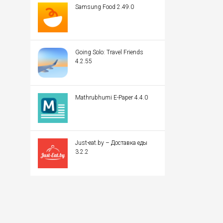
Samsung Food 2.49.0
Going Solo: Travel Friends
4.2.55
Mathrubhumi E-Paper 4.4.0
Just-eat.by – Доставка еды
3.2.2