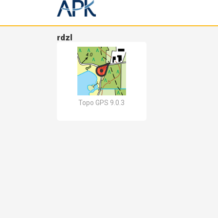
rdzl
Topo GPS 9.0.3