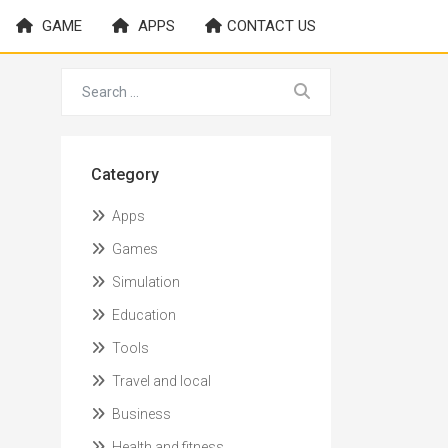
GAME
APPS
CONTACT US
Category
Apps
Games
Simulation
Education
Tools
Travel and local
Business
Health and fitness