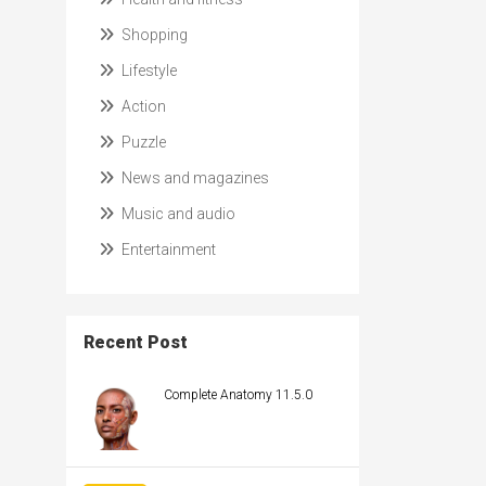
Shopping
Lifestyle
Action
Puzzle
News and magazines
Music and audio
Entertainment
Recent Post
Complete Anatomy 11.5.0