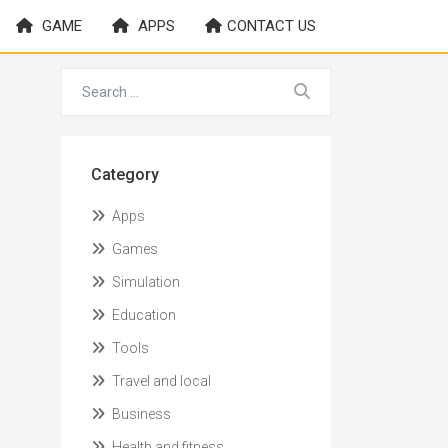
GAME
APPS
CONTACT US
Category
Apps
Games
Simulation
Education
Tools
Travel and local
Business
Health and fitness