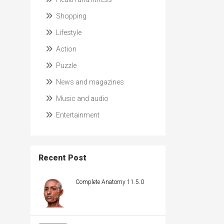
Shopping
Lifestyle
Action
Puzzle
News and magazines
Music and audio
Entertainment
Recent Post
Complete Anatomy 11.5.0