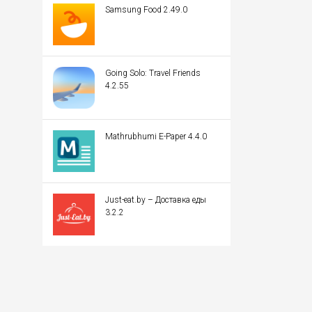
Samsung Food 2.49.0
Going Solo: Travel Friends
4.2.55
Mathrubhumi E-Paper 4.4.0
Just-eat.by – Доставка еды
3.2.2