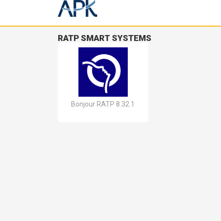
RATP SMART SYSTEMS
Bonjour RATP 8.32.1