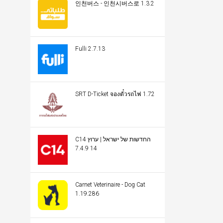
인천버스 - 인천시버스로 1.3.2
Fulli 2.7.13
SRT D-Ticket จองตั๋วรถไฟ 1.72
C14 החדשות של ישראל | ערוץ
14 7.4.9
Carnet Veterinaire - Dog Cat
1.19.286