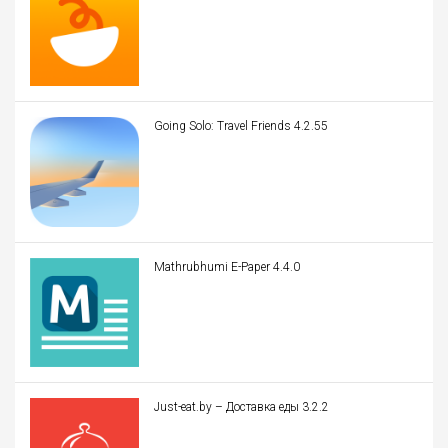
Going Solo: Travel Friends 4.2.55
Mathrubhumi E-Paper 4.4.0
Just-eat.by – Доставка еды 3.2.2