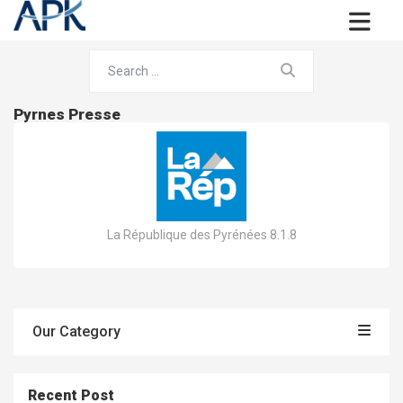
Pyrnes Presse
La République des Pyrénées 8.1.8
Our Category
Recent Post