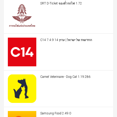
SRT D-Ticket จองตั๋วรถไฟ 1.72
C14 החדשות של ישראל | ערוץ 14 7.4.9
Carnet Veterinaire - Dog Cat 1.19.286
Samsung Food 2.49.0