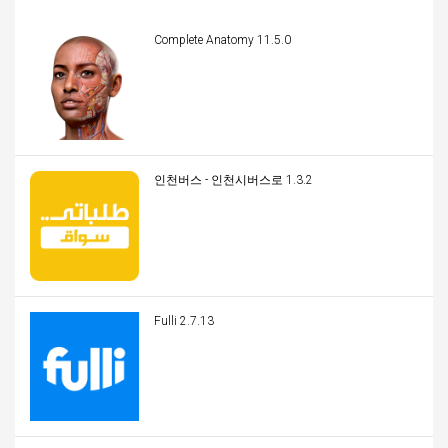
Complete Anatomy 11.5.0
인천버스 - 인천시버스로 1.3.2
Fulli 2.7.13