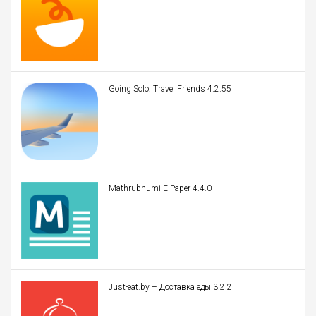
Going Solo: Travel Friends 4.2.55
Mathrubhumi E-Paper 4.4.0
Just-eat.by – Доставка еды 3.2.2