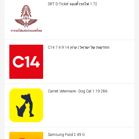
SRT D-Ticket จองตั๋วรถไฟ 1.72
C14 החדשות של ישראל | ערוץ 14 7.4.9
Carnet Veterinaire - Dog Cat 1.19.286
Samsung Food 2.49.0