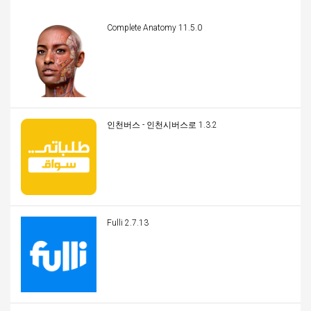
Complete Anatomy 11.5.0
인천버스 - 인천시버스로 1.3.2
Fulli 2.7.13