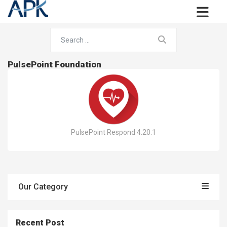
PulsePoint Foundation
PulsePoint Respond 4.20.1
Our Category
Recent Post