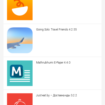
Going Solo: Travel Friends 4.2.55
Mathrubhumi E-Paper 4.4.0
Just-eat.by – Доставка еды 3.2.2