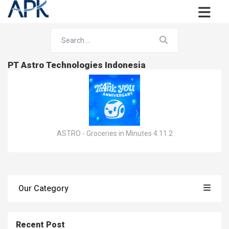
PT Astro Technologies Indonesia
ASTRO - Groceries in Minutes 4.11.2
Our Category
Recent Post