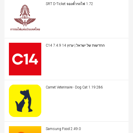
SRT D-Ticket จองตั๋วรถไฟ 1.72
C14 החדשות של ישראל | ערוץ 14 7.4.9
Carnet Veterinaire - Dog Cat 1.19.286
Samsung Food 2.49.0