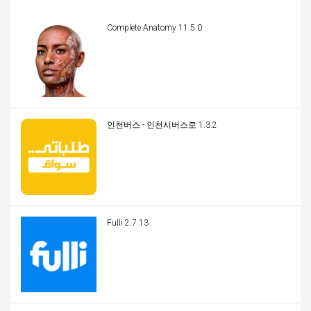
Complete Anatomy 11.5.0
인천버스 - 인천시버스로 1.3.2
Fulli 2.7.13