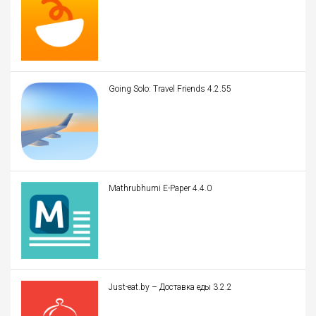
Going Solo: Travel Friends 4.2.55
Mathrubhumi E-Paper 4.4.0
Just-eat.by – Доставка еды 3.2.2