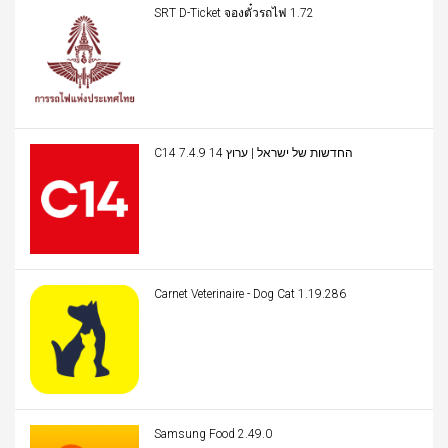
SRT D-Ticket จองตั๋วรถไฟ 1.72
C14 החדשות של ישראל | ערוץ 14 7.4.9
Carnet Veterinaire - Dog Cat 1.19.286
Samsung Food 2.49.0