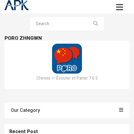
PORO ZHNGWN
Chinois ー Écouter et Parler 7.6.5
Our Category
Recent Post