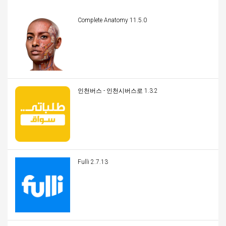
Complete Anatomy 11.5.0
인천버스 - 인천시버스로 1.3.2
Fulli 2.7.13