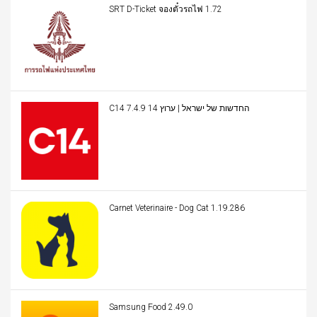
SRT D-Ticket จองตั๋วรถไฟ 1.72
C14 החדשות של ישראל | ערוץ 14 7.4.9
Carnet Veterinaire - Dog Cat 1.19.286
Samsung Food 2.49.0