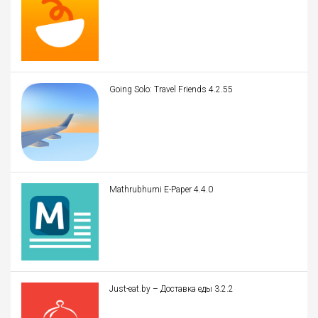
Going Solo: Travel Friends 4.2.55
Mathrubhumi E-Paper 4.4.0
Just-eat.by – Доставка еды 3.2.2