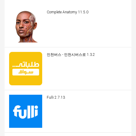
Complete Anatomy 11.5.0
인천버스 - 인천시버스로 1.3.2
Fulli 2.7.13