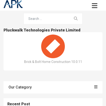
Pluckwalk Technologies Private Limited
Brick & Bolt Home Construction 10.0.11
Our Category
Recent Post