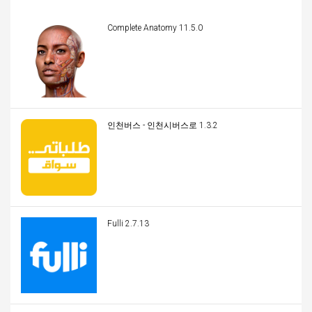
Complete Anatomy 11.5.0
인천버스 - 인천시버스로 1.3.2
Fulli 2.7.13