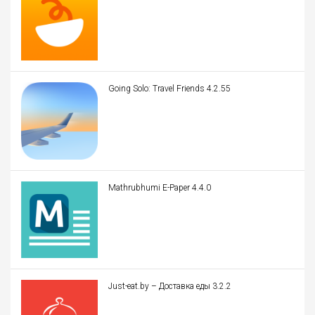
Going Solo: Travel Friends 4.2.55
Mathrubhumi E-Paper 4.4.0
Just-eat.by – Доставка еды 3.2.2