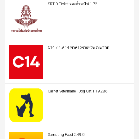
SRT D-Ticket จองตั๋วรถไฟ 1.72
C14 החדשות של ישראל | ערוץ 14 7.4.9
Carnet Veterinaire - Dog Cat 1.19.286
Samsung Food 2.49.0