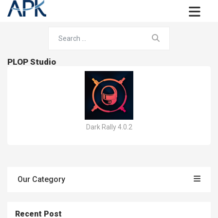
PLOP Studio
Dark Rally 4.0.2
Our Category
Recent Post