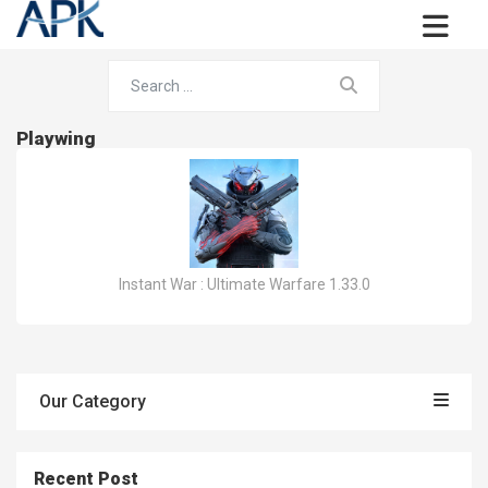
Playwing
Instant War : Ultimate Warfare 1.33.0
Our Category
Recent Post