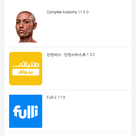
Complete Anatomy 11.5.0
인천버스 - 인천시버스로 1.3.2
Fulli 2.7.13