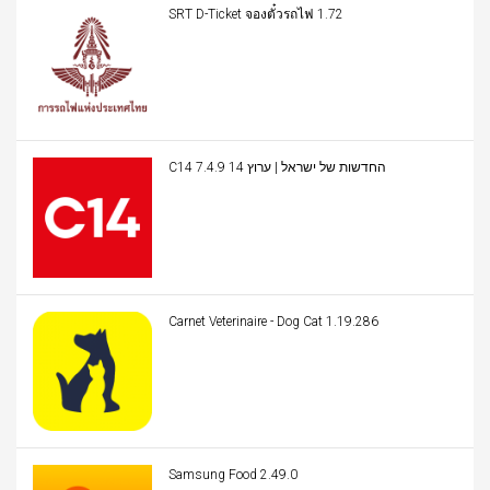
SRT D-Ticket จองตั๋วรถไฟ 1.72
C14 החדשות של ישראל | ערוץ 14 7.4.9
Carnet Veterinaire - Dog Cat 1.19.286
Samsung Food 2.49.0