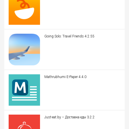
Going Solo: Travel Friends 4.2.55
Mathrubhumi E-Paper 4.4.0
Just-eat.by – Доставка еды 3.2.2