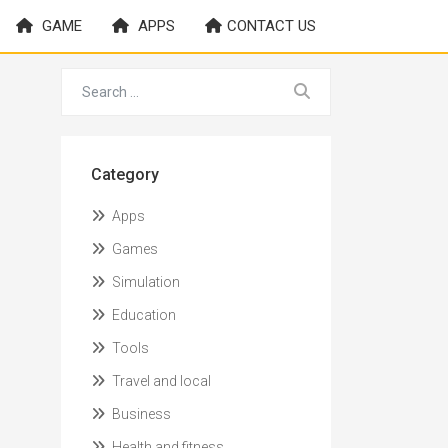
GAME
APPS
CONTACT US
Category
Apps
Games
Simulation
Education
Tools
Travel and local
Business
Health and fitness