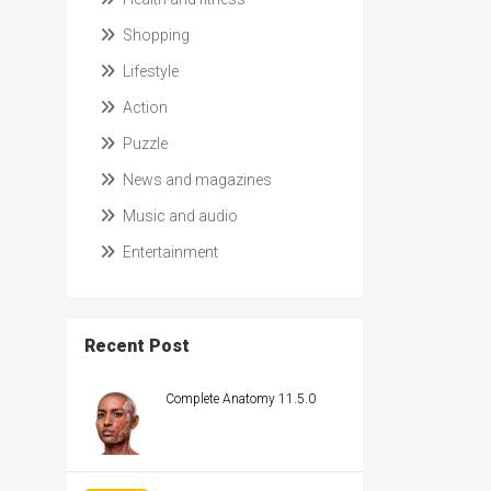
Shopping
Lifestyle
Action
Puzzle
News and magazines
Music and audio
Entertainment
Recent Post
Complete Anatomy 11.5.0