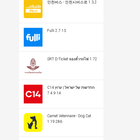
인천버스 - 인천시버스로 1.3.2
Fulli 2.7.13
SRT D-Ticket จองตั๋วรถไฟ 1.72
C14 החדשות של ישראל | ערוץ
14 7.4.9
Carnet Veterinaire - Dog Cat
1.19.286