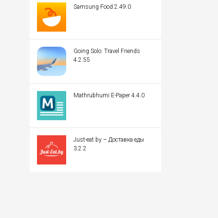
Samsung Food 2.49.0
Going Solo: Travel Friends
4.2.55
Mathrubhumi E-Paper 4.4.0
Just-eat.by – Доставка еды
3.2.2