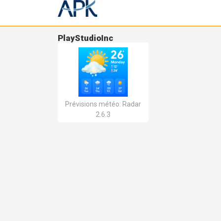
PlayStudioInc
Prévisions météo: Radar
2.6.3