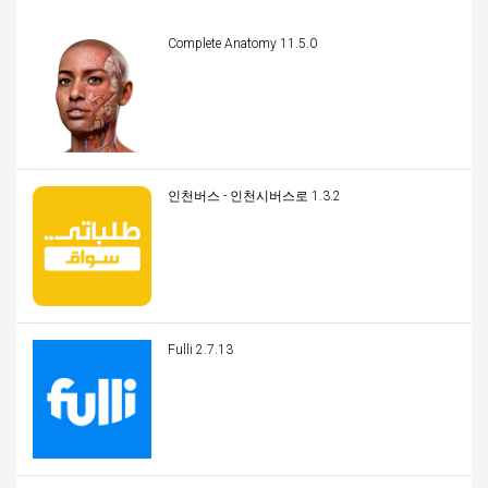
Complete Anatomy 11.5.0
인천버스 - 인천시버스로 1.3.2
Fulli 2.7.13