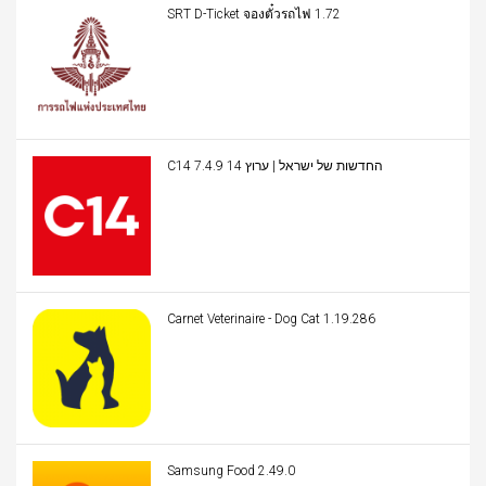
SRT D-Ticket จองตั๋วรถไฟ 1.72
C14 החדשות של ישראל | ערוץ 14 7.4.9
Carnet Veterinaire - Dog Cat 1.19.286
Samsung Food 2.49.0