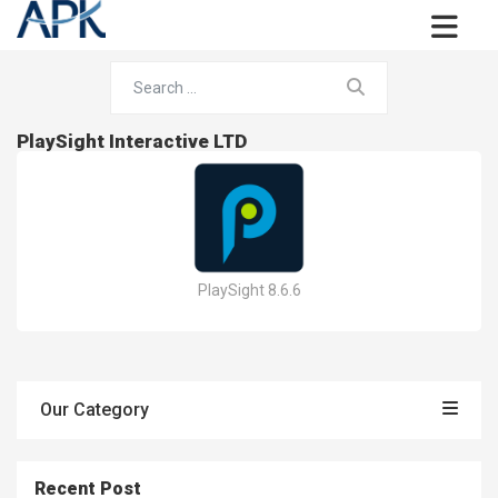
PlaySight Interactive LTD
PlaySight 8.6.6
Our Category
Recent Post