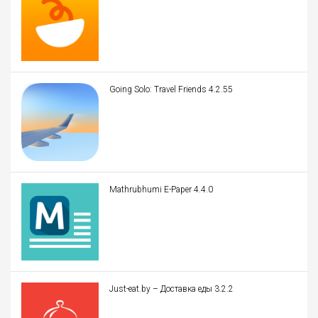
Going Solo: Travel Friends 4.2.55
Mathrubhumi E-Paper 4.4.0
Just-eat.by – Доставка еды 3.2.2