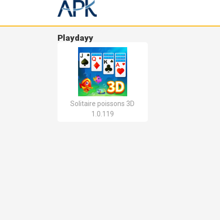
Playdayy
Solitaire poissons 3D
1.0.119