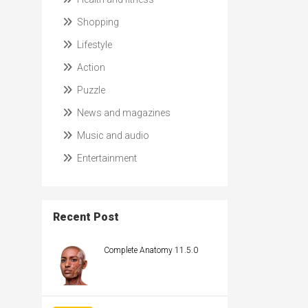
Shopping
Lifestyle
Action
Puzzle
News and magazines
Music and audio
Entertainment
Recent Post
Complete Anatomy 11.5.0