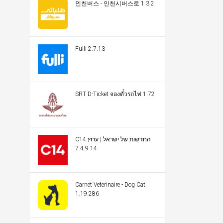
인천버스 - 인천시버스로 1.3.2
Fulli 2.7.13
SRT D-Ticket จองตั๋วรถไฟ 1.72
C14 החדשות של ישראל | ערוץ
14 7.4.9
Carnet Veterinaire - Dog Cat
1.19.286