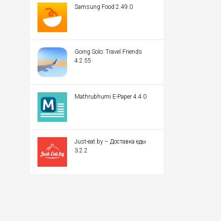
Samsung Food 2.49.0
Going Solo: Travel Friends
4.2.55
Mathrubhumi E-Paper 4.4.0
Just-eat.by – Доставка еды
3.2.2