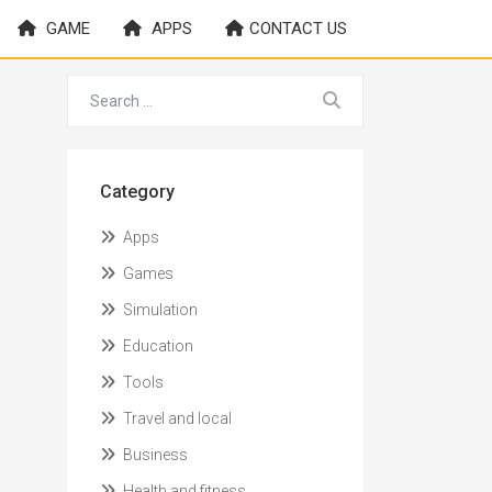
GAME
APPS
CONTACT US
Category
Apps
Games
Simulation
Education
Tools
Travel and local
Business
Health and fitness