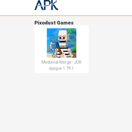
Pixodust Games
Medieval Merge : JDR
épique 1.79.1