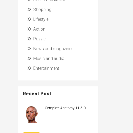
Shopping
Lifestyle
Action
Puzzle
News and magazines
Music and audio
Entertainment
Recent Post
Complete Anatomy 11.5.0