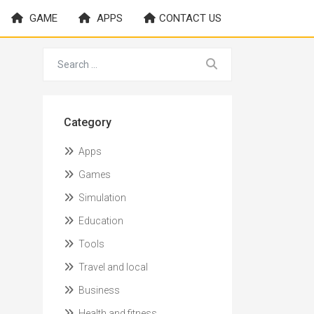
GAME
APPS
CONTACT US
Category
Apps
Games
Simulation
Education
Tools
Travel and local
Business
Health and fitness