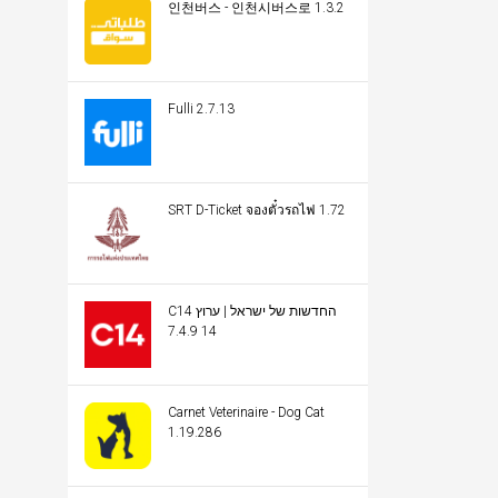
인천버스 - 인천시버스로 1.3.2
Fulli 2.7.13
SRT D-Ticket จองตั๋วรถไฟ 1.72
C14 החדשות של ישראל | ערוץ
14 7.4.9
Carnet Veterinaire - Dog Cat
1.19.286