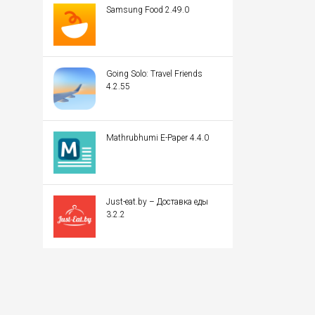
Samsung Food 2.49.0
Going Solo: Travel Friends
4.2.55
Mathrubhumi E-Paper 4.4.0
Just-eat.by – Доставка еды
3.2.2