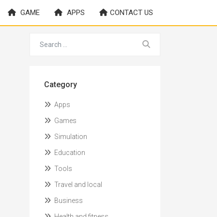
GAME
APPS
CONTACT US
Category
Apps
Games
Simulation
Education
Tools
Travel and local
Business
Health and fitness