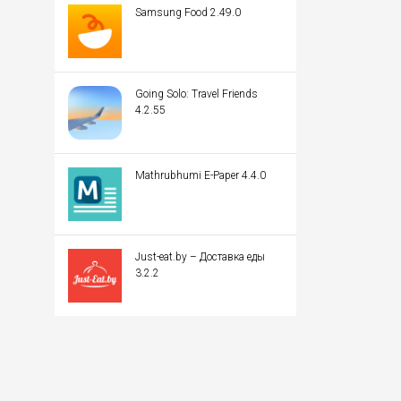
Samsung Food 2.49.0
Going Solo: Travel Friends
4.2.55
Mathrubhumi E-Paper 4.4.0
Just-eat.by – Доставка еды
3.2.2