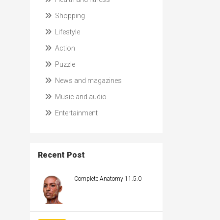
Shopping
Lifestyle
Action
Puzzle
News and magazines
Music and audio
Entertainment
Recent Post
Complete Anatomy 11.5.0