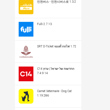
인천버스 - 인천시버스로 1.3.2
Fulli 2.7.13
SRT D-Ticket จองตั๋วรถไฟ 1.72
C14 החדשות של ישראל | ערוץ
14 7.4.9
Carnet Veterinaire - Dog Cat
1.19.286