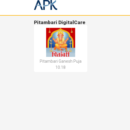
Pitambari DigitalCare
Pitambari Ganesh Puja
10.18