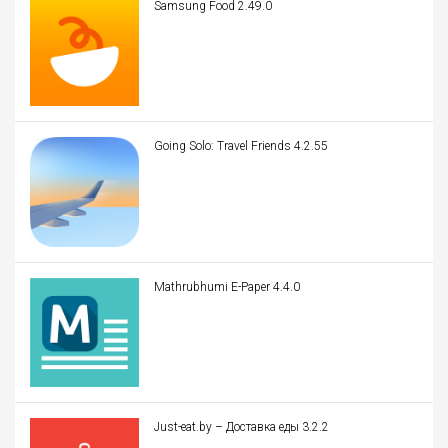
Samsung Food 2.49.0
Going Solo: Travel Friends 4.2.55
Mathrubhumi E-Paper 4.4.0
Just-eat.by – Доставка еды 3.2.2