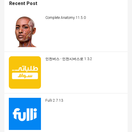
Recent Post
Complete Anatomy 11.5.0
인천버스 - 인천시버스로 1.3.2
Fulli 2.7.13