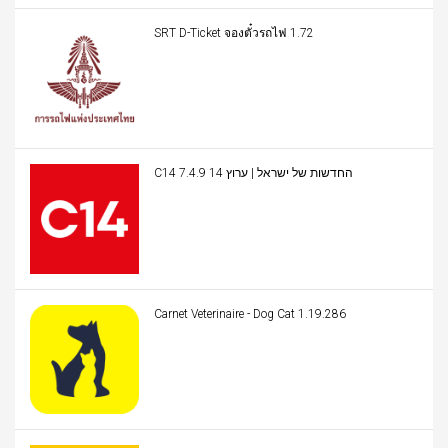
SRT D-Ticket จองตั๋วรถไฟ 1.72
C14 החדשות של ישראל | ערוץ 14 7.4.9
Carnet Veterinaire - Dog Cat 1.19.286