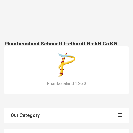
Phantasialand SchmidtLffelhardt GmbH Co KG
Phantasialand 1.26.0
Our Category