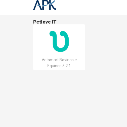
Petlove IT
Vetsmart Bovinos e
Equinos 8.2.1