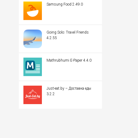
Samsung Food 2.49.0
Going Solo: Travel Friends
4.2.55
Mathrubhumi E-Paper 4.4.0
Just-eat.by – Доставка еды
3.2.2