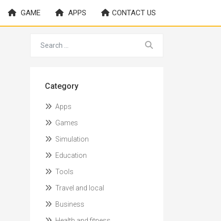
GAME
APPS
CONTACT US
Category
Apps
Games
Simulation
Education
Tools
Travel and local
Business
Health and fitness