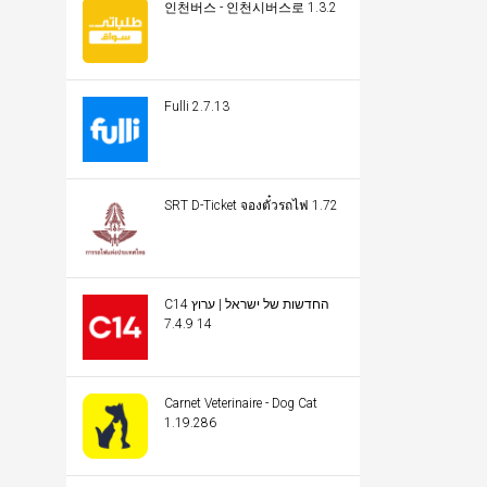
인천버스 - 인천시버스로 1.3.2
Fulli 2.7.13
SRT D-Ticket จองตั๋วรถไฟ 1.72
C14 החדשות של ישראל | ערוץ
14 7.4.9
Carnet Veterinaire - Dog Cat
1.19.286