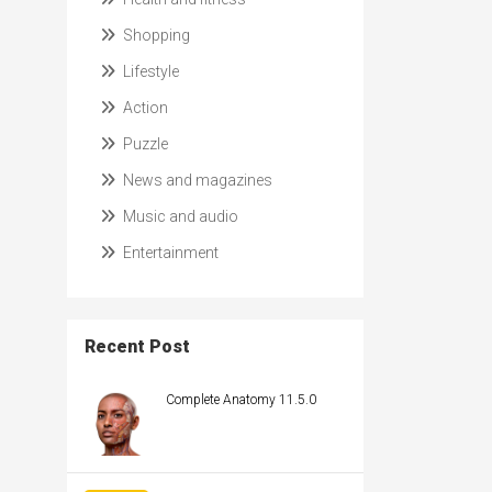
Shopping
Lifestyle
Action
Puzzle
News and magazines
Music and audio
Entertainment
Recent Post
Complete Anatomy 11.5.0