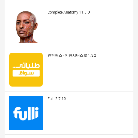
Complete Anatomy 11.5.0
인천버스 - 인천시버스로 1.3.2
Fulli 2.7.13