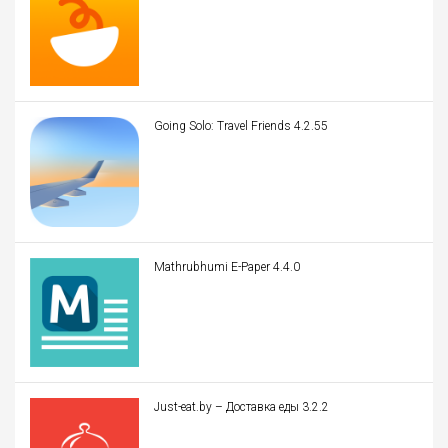
Going Solo: Travel Friends 4.2.55
Mathrubhumi E-Paper 4.4.0
Just-eat.by – Доставка еды 3.2.2