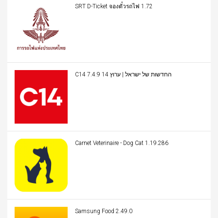
SRT D-Ticket จองตั๋วรถไฟ 1.72
C14 החדשות של ישראל | ערוץ 14 7.4.9
Carnet Veterinaire - Dog Cat 1.19.286
Samsung Food 2.49.0