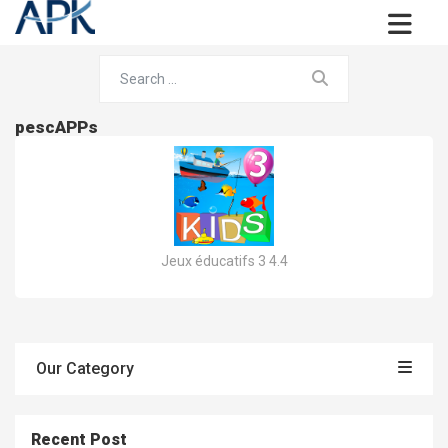
pescAPPs
Jeux éducatifs 3 4.4
Our Category
Recent Post