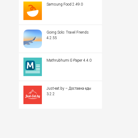
Samsung Food 2.49.0
Going Solo: Travel Friends
4.2.55
Mathrubhumi E-Paper 4.4.0
Just-eat.by – Доставка еды
3.2.2