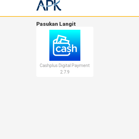
Pasukan Langit
Cashplus Digital Payment
2.7.9