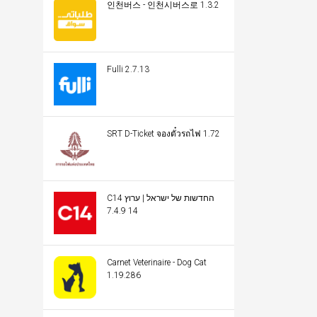
인천버스 - 인천시버스로 1.3.2
Fulli 2.7.13
SRT D-Ticket จองตั๋วรถไฟ 1.72
C14 החדשות של ישראל | ערוץ
14 7.4.9
Carnet Veterinaire - Dog Cat
1.19.286