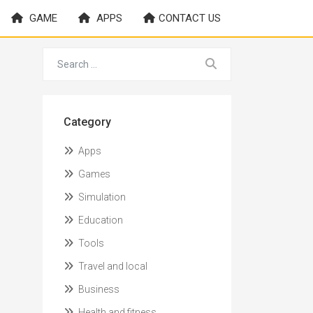
GAME
APPS
CONTACT US
Category
Apps
Games
Simulation
Education
Tools
Travel and local
Business
Health and fitness