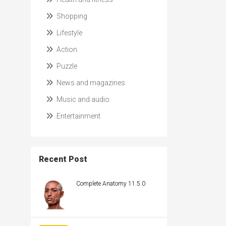
Shopping
Lifestyle
Action
Puzzle
News and magazines
Music and audio
Entertainment
Recent Post
Complete Anatomy 11.5.0