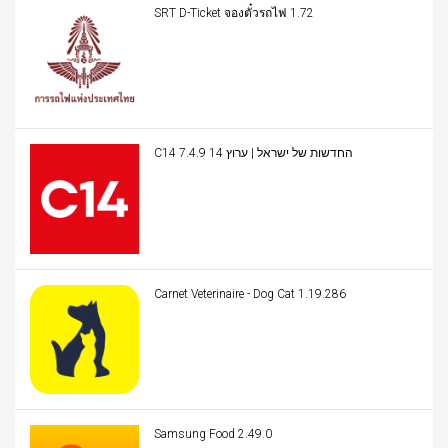
SRT D-Ticket จองตั๋วรถไฟ 1.72
C14 החדשות של ישראל | ערוץ 14 7.4.9
Carnet Veterinaire - Dog Cat 1.19.286
Samsung Food 2.49.0