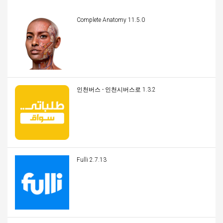
Complete Anatomy 11.5.0
인천버스 - 인천시버스로 1.3.2
Fulli 2.7.13