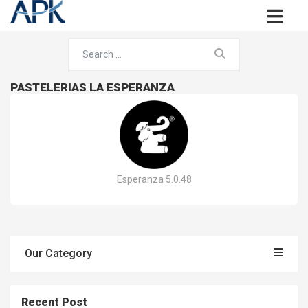
PASTELERIAS LA ESPERANZA
Esperanza 5.0.48
Our Category
Recent Post