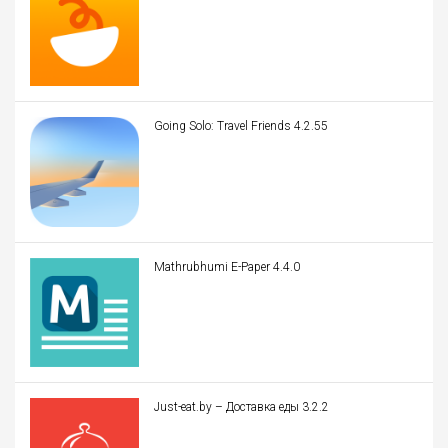
Going Solo: Travel Friends 4.2.55
Mathrubhumi E-Paper 4.4.0
Just-eat.by – Доставка еды 3.2.2