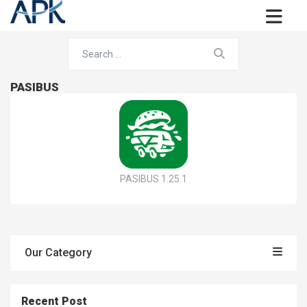
PASIBUS
PASIBUS 1.25.1
Our Category
Recent Post