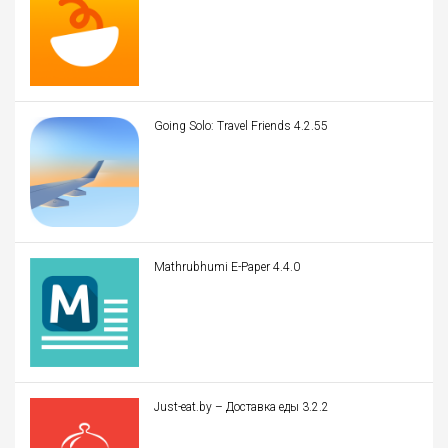
Going Solo: Travel Friends 4.2.55
Mathrubhumi E-Paper 4.4.0
Just-eat.by – Доставка еды 3.2.2