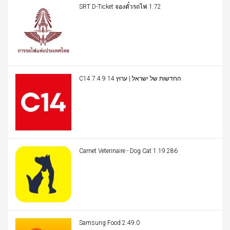
SRT D-Ticket จองตั๋วรถไฟ 1.72
C14 החדשות של ישראל | ערוץ 14 7.4.9
Carnet Veterinaire - Dog Cat 1.19.286
Samsung Food 2.49.0