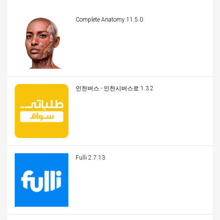
Complete Anatomy 11.5.0
인천버스 - 인천시버스로 1.3.2
Fulli 2.7.13