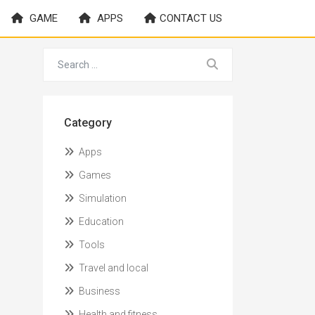
GAME
APPS
CONTACT US
Category
Apps
Games
Simulation
Education
Tools
Travel and local
Business
Health and fitness