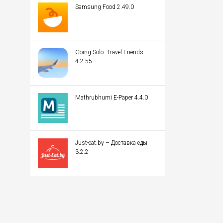
Samsung Food 2.49.0
Going Solo: Travel Friends
4.2.55
Mathrubhumi E-Paper 4.4.0
Just-eat.by – Доставка еды
3.2.2