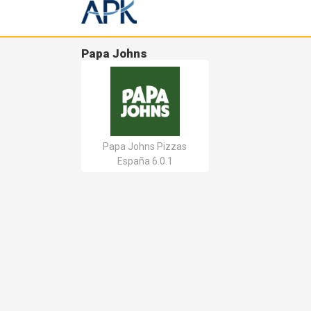
Papa Johns
Papa Johns Pizzas
España 6.0.1