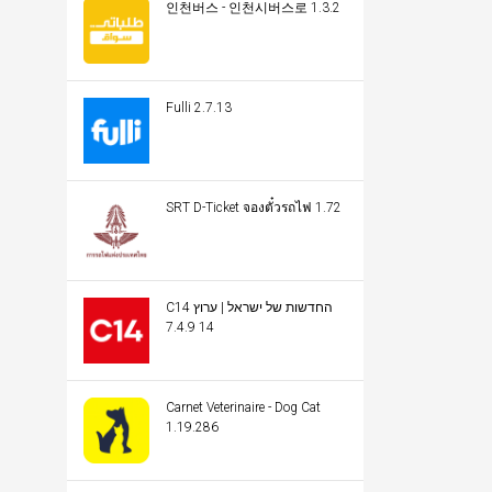
인천버스 - 인천시버스로 1.3.2
Fulli 2.7.13
SRT D-Ticket จองตั๋วรถไฟ 1.72
C14 החדשות של ישראל | ערוץ
14 7.4.9
Carnet Veterinaire - Dog Cat
1.19.286