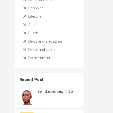
Shopping
Lifestyle
Action
Puzzle
News and magazines
Music and audio
Entertainment
Recent Post
Complete Anatomy 11.5.0