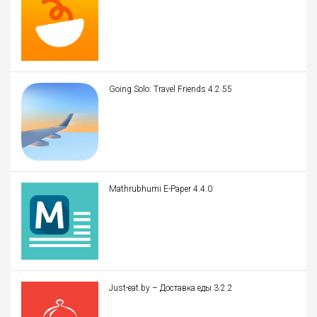
Going Solo: Travel Friends 4.2.55
Mathrubhumi E-Paper 4.4.0
Just-eat.by – Доставка еды 3.2.2