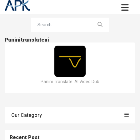
Paninitranslateai
Panini Translate: AI Video Dub
Our Category
Recent Post