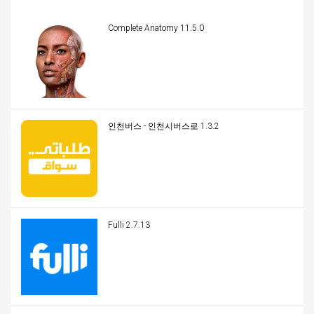
Complete Anatomy 11.5.0
인천버스 - 인천시버스로 1.3.2
Fulli 2.7.13