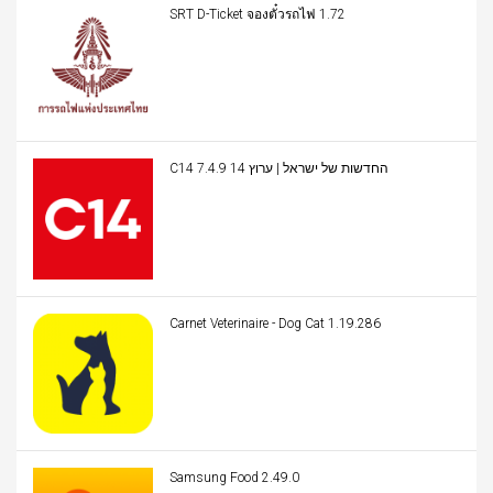
SRT D-Ticket จองตั๋วรถไฟ 1.72
C14 החדשות של ישראל | ערוץ 14 7.4.9
Carnet Veterinaire - Dog Cat 1.19.286
Samsung Food 2.49.0